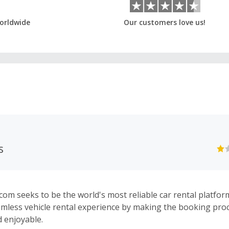
orldwide
Our customers love us!
s
com seeks to be the world's most reliable car rental platfo
amless vehicle rental experience by making the booking proc
d enjoyable.