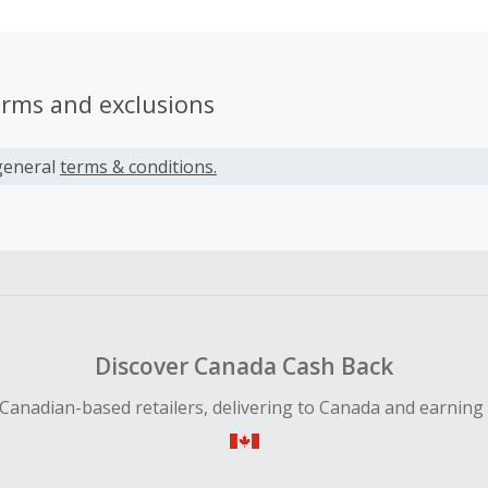
erms and exclusions
general
terms & conditions.
Discover Canada Cash Back
Canadian-based retailers, delivering to Canada and earning