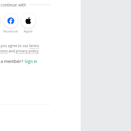
 continue with
Facebook
Apple
, you agree to our
terms
tions
and
privacy policy
y a member?
Sign in