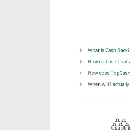
What is Cash Back?
How do I use TopC
How does TopCash
When will I actuall