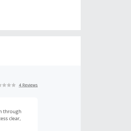
4 Reviews
rm through
ess clear,