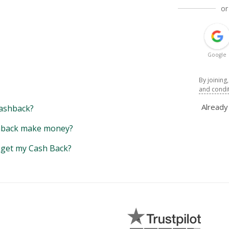
or
Google
By joining
and condi
Alread
ashback?
back make money?
y get my Cash Back?