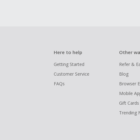
Here to help
Other wa
Getting Started
Refer & E
Customer Service
Blog
FAQs
Browser E
Mobile Ap
Gift Cards
Trending