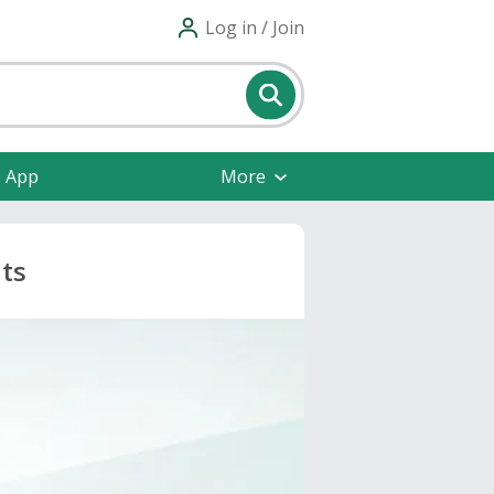
Log in / Join
e App
More
nts