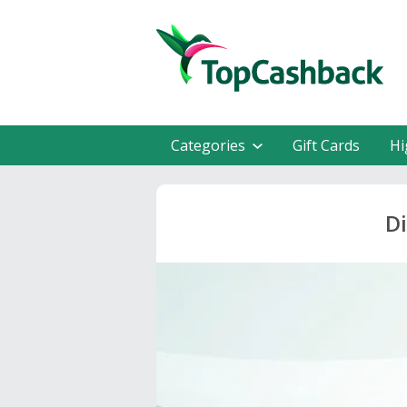
Categories
Gift Cards
Hi
Di