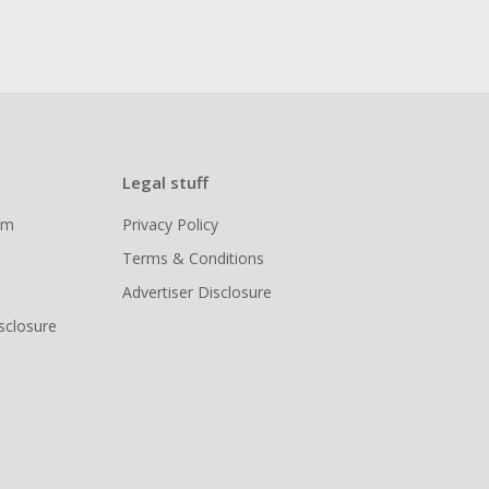
Legal stuff
ram
Privacy Policy
Terms & Conditions
Advertiser Disclosure
isclosure