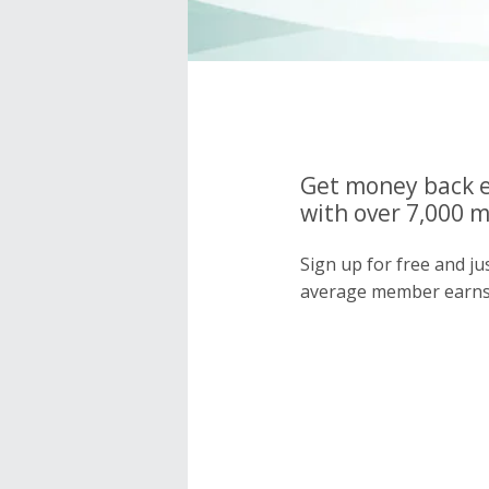
Get money back e
with over 7,000 
Sign up for free and j
average member earns 