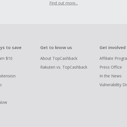
Find out more...
ys to save
Get to know us
Get involved
arn $10
About TopCashback
Affiliate Prog
Rakuten vs. TopCashback
Press Office
xtension
In the News
p
Vulnerability D
 Now