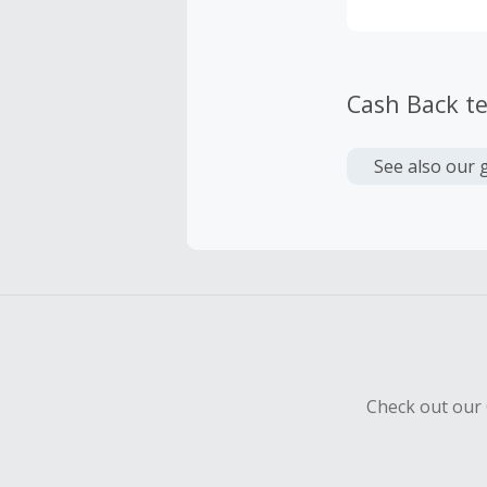
Cash Back t
See also our 
Check out our 