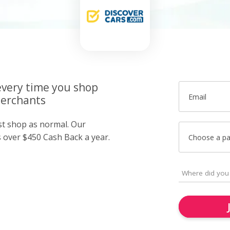
very time you shop
Email
merchants
ust shop as normal. Our
over $450 Cash Back a year.
Choose a p