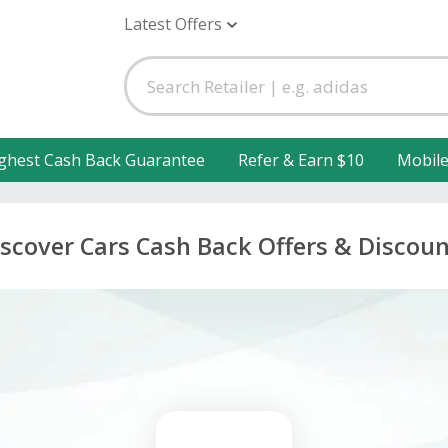
Latest Offers
ghest Cash Back Guarantee
Refer & Earn $10
Mobil
scover Cars Cash Back Offers & Discou