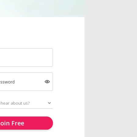
assword
Join Free