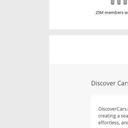
25M members w
Discover Car
DiscoverCars.
creating a se
effortless, an