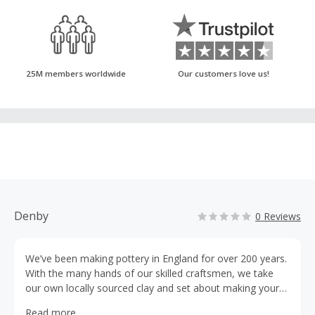
25M members worldwide
Our customers love us!
Denby
0 Reviews
We’ve been making pottery in England for over 200 years.
With the many hands of our skilled craftsmen, we take
our own locally sourced clay and set about making your
distinctive Denby tableware. Of course to us, that’s the
Read more