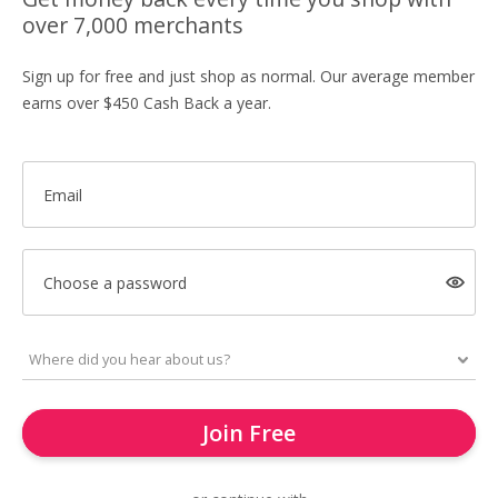
over 7,000 merchants
Sign up for free and just shop as normal. Our average member
earns over $450 Cash Back a year.
Email
Choose a password
Join Free