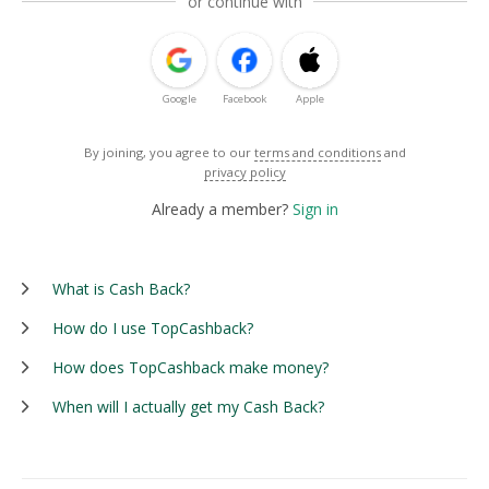
or continue with
Google
Facebook
Apple
By joining, you agree to our
terms and conditions
and
privacy policy
Already a member?
Sign in
What is Cash Back?
How do I use TopCashback?
How does TopCashback make money?
When will I actually get my Cash Back?