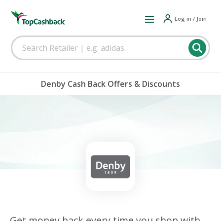
Log in / Join
Denby Cash Back Offers & Discounts
Get money back every time you shop with