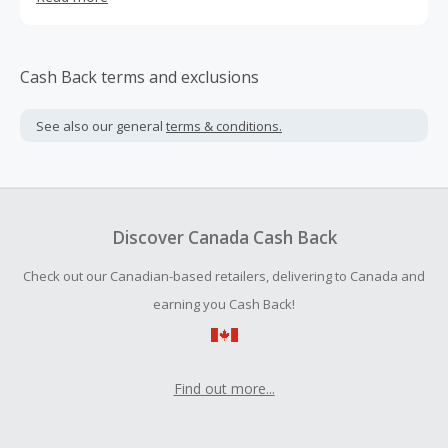
way it’s always been, but sometimes we forget to tell
people just how unique and special Denby is.
Cash Back terms and exclusions
See also our general
terms & conditions.
Discover Canada Cash Back
Check out our Canadian-based retailers, delivering to Canada and
earning you Cash Back!
Find out more...