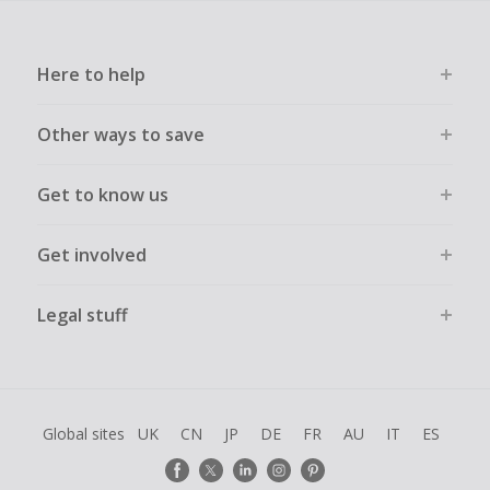
Here to help
Other ways to save
Get to know us
Get involved
Legal stuff
Global sites
UK
CN
JP
DE
FR
AU
IT
ES