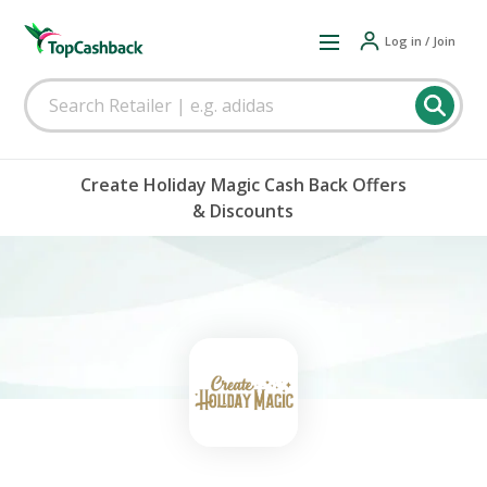
Log in / Join
Create Holiday Magic Cash Back Offers
& Discounts