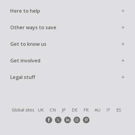
Here to help
Other ways to save
Get to know us
Get involved
Legal stuff
Global sites
UK
CN
JP
DE
FR
AU
IT
ES