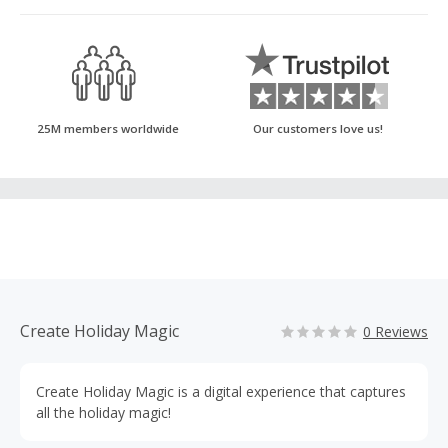
25M members worldwide
Our customers love us!
Create Holiday Magic
0 Reviews
Create Holiday Magic is a digital experience that captures
all the holiday magic!