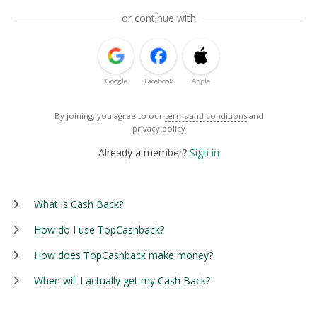
or continue with
Google
Facebook
Apple
By joining, you agree to our
terms and conditions
and
privacy policy
Already a member?
Sign in
What is Cash Back?
How do I use TopCashback?
How does TopCashback make money?
When will I actually get my Cash Back?