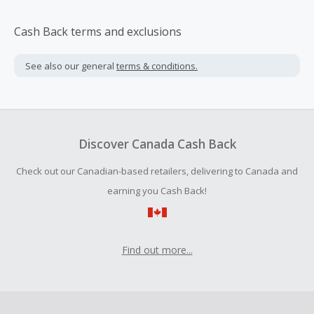
Cash Back terms and exclusions
See also our general
terms & conditions.
Discover Canada Cash Back
Check out our Canadian-based retailers, delivering to Canada and
earning you Cash Back!
Find out more...