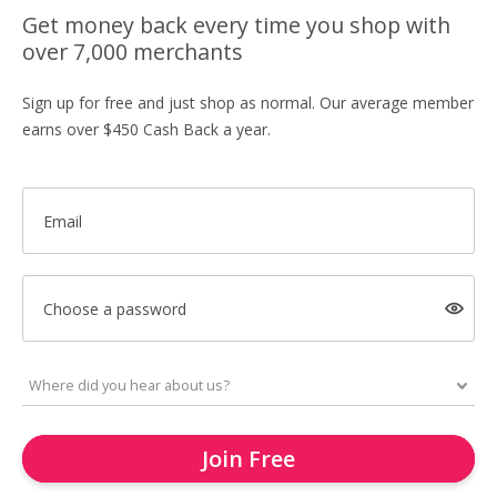
Get money back every time you shop with
over 7,000 merchants
Sign up for free and just shop as normal. Our average member
earns over $450 Cash Back a year.
Email
Choose a password
Join Free