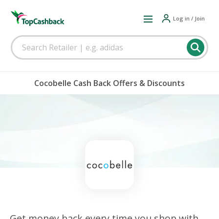
Log in / Join
Cocobelle Cash Back Offers & Discounts
Get money back every time you shop with