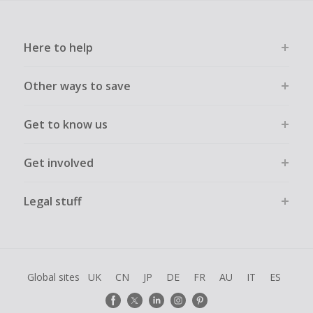
Here to help
Other ways to save
Get to know us
Get involved
Legal stuff
Global sites
UK
CN
JP
DE
FR
AU
IT
ES