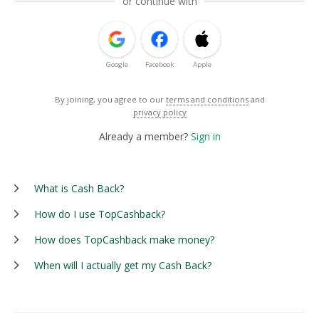
or continue with
Google
Facebook
Apple
By joining, you agree to our
terms and conditions
and
privacy policy
Already a member?
Sign in
What is Cash Back?
How do I use TopCashback?
How does TopCashback make money?
When will I actually get my Cash Back?