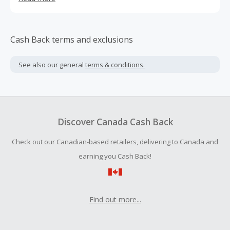
and fair trade ethics to fashionable footwear.
Cash Back terms and exclusions
See also our general
terms & conditions.
Discover Canada Cash Back
Check out our Canadian-based retailers, delivering to Canada and
earning you Cash Back!
Find out more...