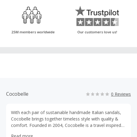
25M members worldwide
Our customers love us!
Cocobelle
0 Reviews
With each pair of sustainable handmade Italian sandals,
Cocobelle brings together timeless style with quality &
comfort. Founded in 2004, Cocobelle is a travel inspired
family-owned business focused on bringing sustainability
Read more