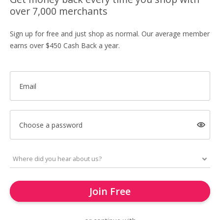
over 7,000 merchants
Sign up for free and just shop as normal. Our average member
earns over $450 Cash Back a year.
Email
Choose a password
Join Free