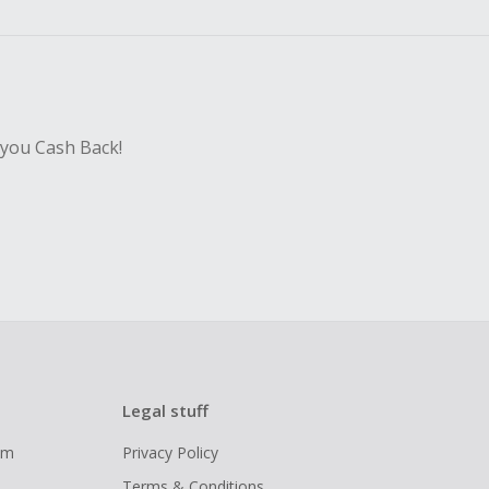
sing Cash Back
 you Cash Back!
Legal stuff
ram
Privacy Policy
Terms & Conditions