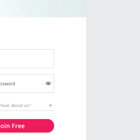
assword
Join Free