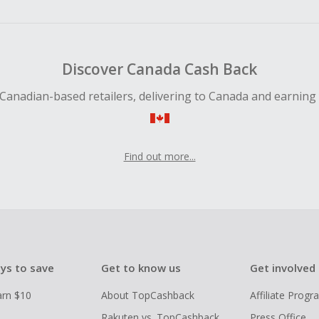
ping cart.
 Cash Back fail to track automatically, please submit a Mis
n 100 days of your order.
Discover Canada Cash Back
Canadian-based retailers, delivering to Canada and earning
Find out more...
ys to save
Get to know us
Get involved
arn $10
About TopCashback
Affiliate Prog
Rakuten vs. TopCashback
Press Office