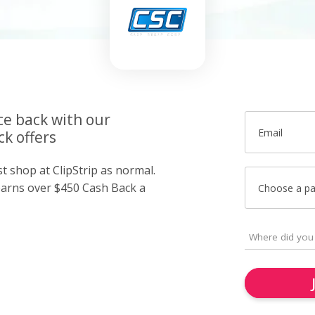
ce back with our
Email
ck offers
st shop at ClipStrip as normal.
arns over $450 Cash Back a
Choose a p