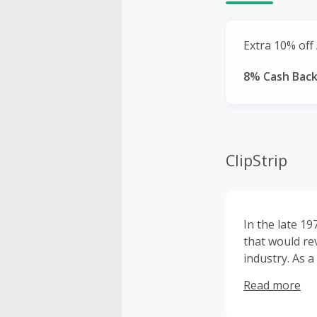
Extra 10% off
8% Cash Bac
ClipStrip
In the late 19
that would re
industry. As 
familiar with
Read more
along the edg
Display Space