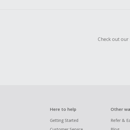
empty shop
Should your
Claim withi
Check out our 
Here to help
Other wa
Getting Started
Refer & E
Customer Service
Blog