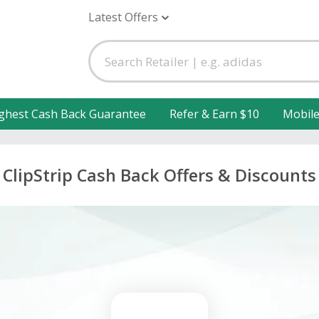
Latest Offers
ghest Cash Back Guarantee
Refer & Earn $10
Mobil
ClipStrip Cash Back Offers & Discounts