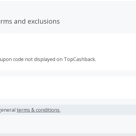
chandising strip - The Clip Strip® Brand Merchandising Strip.
erms and exclusions
oupon code not displayed on TopCashback.
s calculated only on the item(s) price and does not include t
es.
general
terms & conditions.
earned cannot exceed the total purchase amount.
ble for Cash Back on all products, you must begin your purc