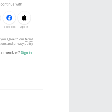
 continue with
Facebook
Apple
, you agree to our
terms
tions
and
privacy policy
y a member?
Sign in