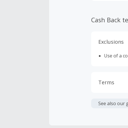
the first mer
Cash Back t
Exclusions
Use of a c
Terms
Cash Back i
or other fe
See also our 
Cash Back 
To be eligi