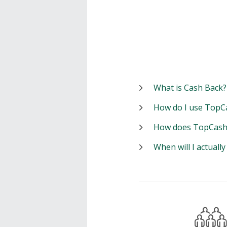
What is Cash Back?
How do I use TopC
How does TopCash
When will I actuall