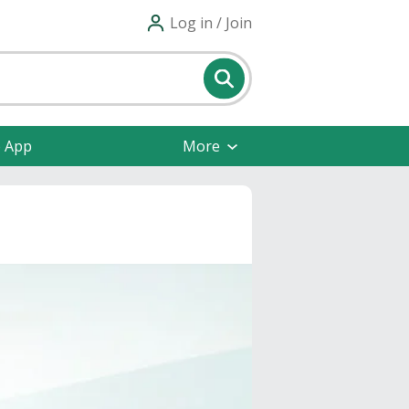
Log in / Join
e App
More