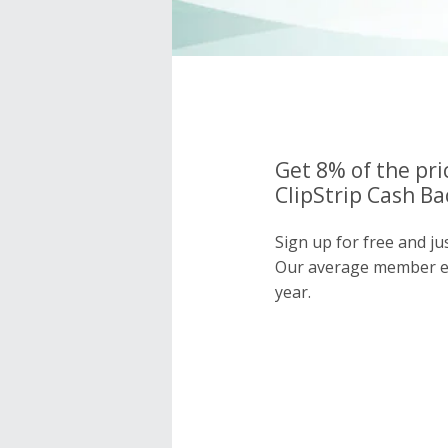
Get 8% of the pri
ClipStrip Cash Ba
Sign up for free and ju
Our average member e
year.