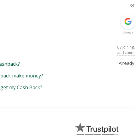
or
Google
By joining
and condi
Alread
ashback?
back make money?
y get my Cash Back?