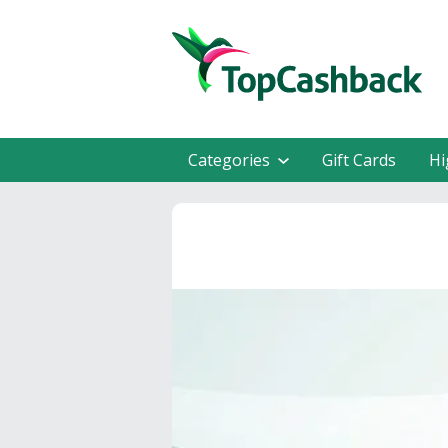
Categories
Gift Cards
Hi