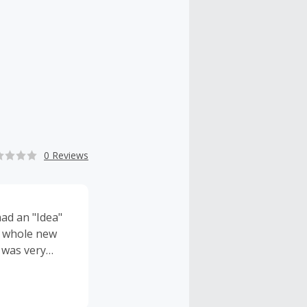
0 Reviews
had an "Idea"
a whole new
 was very
d "DEAD SPACE"
 into "Prime
 developed