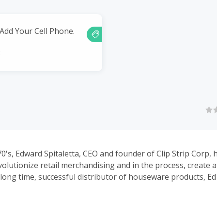
 Add Your Cell Phone.
k
70's, Edward Spitaletta, CEO and founder of Clip Strip Corp, 
volutionize retail merchandising and in the process, create 
a long time, successful distributor of houseware products, Ed
 the retail environment. Convinced that the existing, unuse
es of retail shelves across the country could be transformed
," he began an extensive research campaign and ultimately,