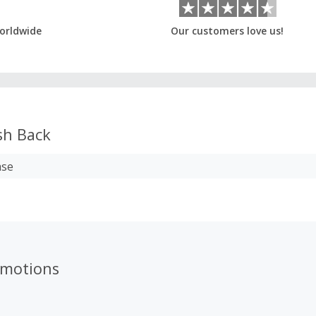
orldwide
Our customers love us!
h Back
ase
omotions