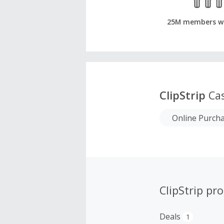
25M members w
ClipStrip
Cas
Online Purch
ClipStrip pr
Deals
1