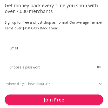
Get money back every time you shop with
over 7,000 merchants
Sign up for free and just shop as normal. Our average member
earns over $450 Cash Back a year.
Email
Choose a password
Join Free