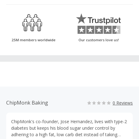
25M members worldwide
Our customers love us!
ChipMonk Baking
0 Reviews
ChipMonk's co-founder, Jose Hernandez, lives with type-2
diabetes but keeps his blood sugar under control by
adhering to a high fat, low carb diet instead of taking