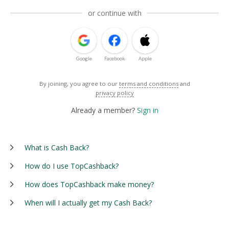
or continue with
Google
Facebook
Apple
By joining, you agree to our
terms and conditions
and
privacy policy
Already a member?
Sign in
What is Cash Back?
How do I use TopCashback?
How does TopCashback make money?
When will I actually get my Cash Back?