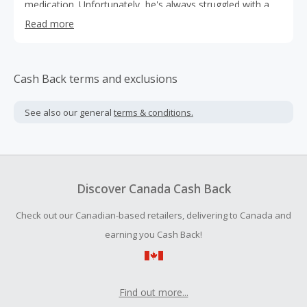
medication. Unfortunately, he's always struggled with a
sweet tooth and couldn't find tasty desserts that fit his
Read more
diet. Tired of choosing between enjoying sweets and
spiking his blood sugar, he simply decided to make his
own.
Cash Back terms and exclusions
See also our general
terms & conditions.
Discover Canada Cash Back
Check out our Canadian-based retailers, delivering to Canada and
earning you Cash Back!
Find out more...