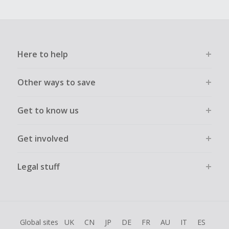
Here to help
Other ways to save
Get to know us
Get involved
Legal stuff
Global sites
UK
CN
JP
DE
FR
AU
IT
ES