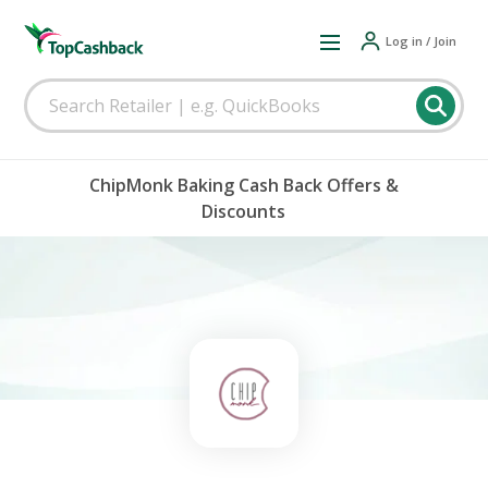
Log in / Join
ChipMonk Baking Cash Back Offers &
Discounts