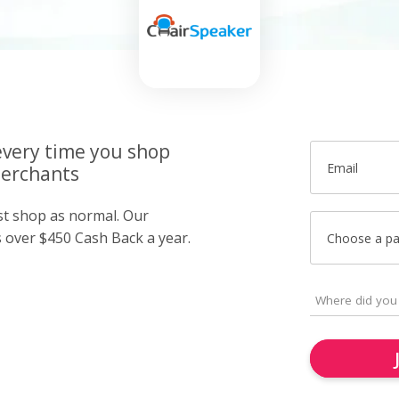
very time you shop
Email
merchants
ust shop as normal. Our
over $450 Cash Back a year.
Choose a p