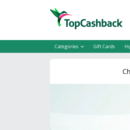
Categories
Gift Cards
Hi
Ch