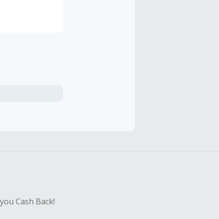
 you Cash Back!