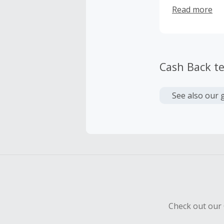
room volumes 
Read more
Cash Back t
See also our 
Check out our 