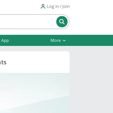
Log in / Join
e App
More
nts