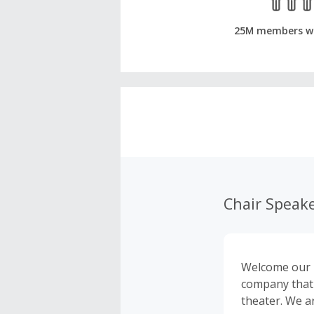
25M members w
Chair Speak
Welcome our i
company that 
theater. We a