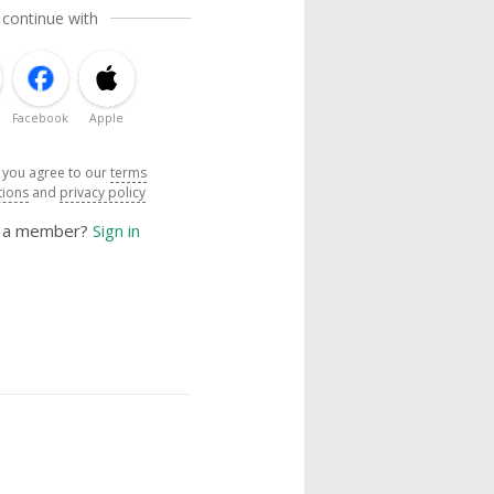
 continue with
Facebook
Apple
, you agree to our
terms
tions
and
privacy policy
y a member?
Sign in