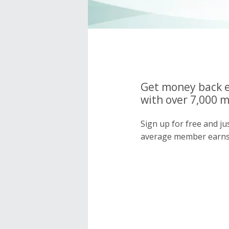
Get money back e
with over 7,000 
Sign up for free and j
average member earns 