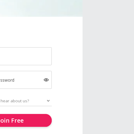
assword
Join Free