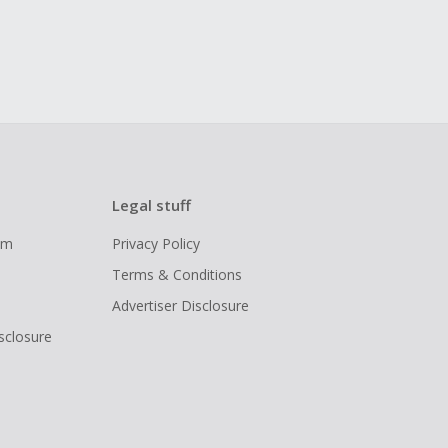
Legal stuff
ram
Privacy Policy
Terms & Conditions
Advertiser Disclosure
isclosure