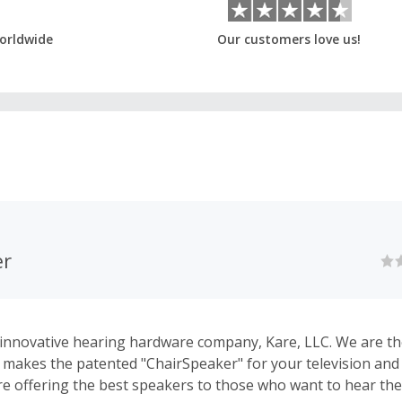
orldwide
Our customers love us!
er
nnovative hearing hardware company, Kare, LLC. We are th
makes the patented "ChairSpeaker" for your television an
re offering the best speakers to those who want to hear the