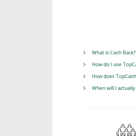
What is Cash Back?
How do I use TopC
How does TopCash
When will I actuall