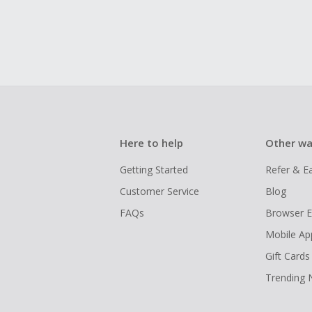
Here to help
Other wa
Getting Started
Refer & E
Customer Service
Blog
FAQs
Browser E
Mobile Ap
Gift Cards
Trending