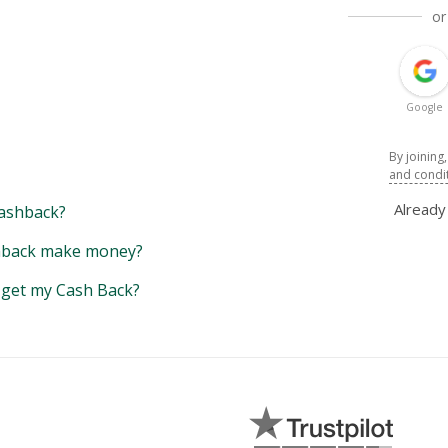
or
Google
By joining
and condi
Alread
ashback?
back make money?
y get my Cash Back?