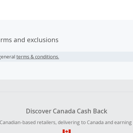
or who suffering from hearing issues.
erms and exclusions
general
terms & conditions.
Discover Canada Cash Back
Canadian-based retailers, delivering to Canada and earning