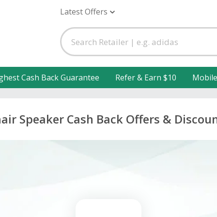
Latest Offers
ghest Cash Back Guarantee
Refer & Earn $10
Mobil
air Speaker Cash Back Offers & Discou