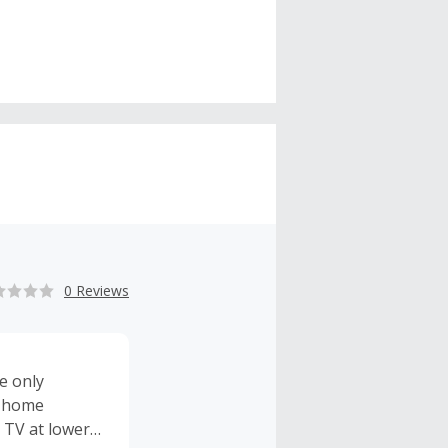
0 Reviews
e only
d home
 TV at lower