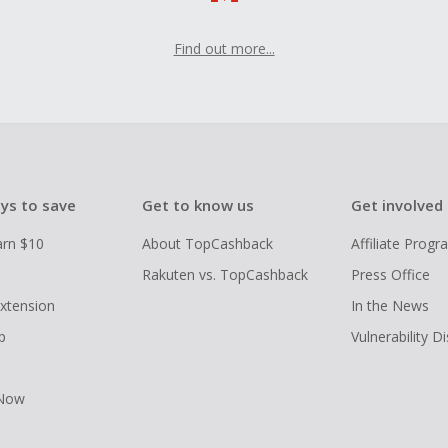
Find out more...
ys to save
Get to know us
Get involved
arn $10
About TopCashback
Affiliate Prog
Rakuten vs. TopCashback
Press Office
xtension
In the News
p
Vulnerability D
 Now