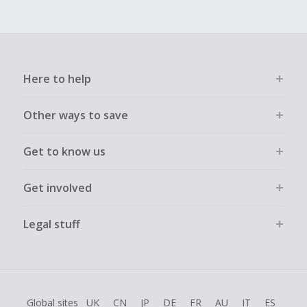
Here to help
Other ways to save
Get to know us
Get involved
Legal stuff
Global sites
UK
CN
JP
DE
FR
AU
IT
ES