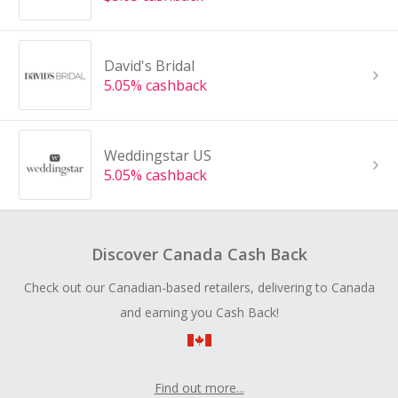
David's Bridal
5.05% cashback
Weddingstar US
5.05% cashback
Discover Canada Cash Back
Check out our Canadian-based retailers, delivering to Canada
and earning you Cash Back!
Find out more...