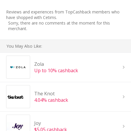
Reviews and experiences from TopCashback members who
have shopped with Cetims.
Sorry, there are no comments at the moment for this
merchant.
You May Also Like:
Zola
Up to 10% cashback
The Knot
4.04% cashback
Joy
$5.05 cashback