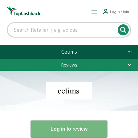
Log in / Join
Cetims
Reviews