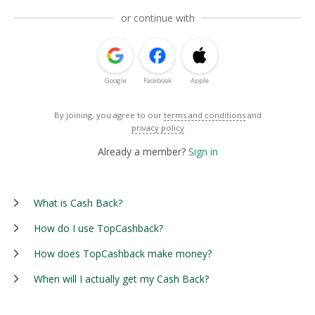
or continue with
Google
Facebook
Apple
By joining, you agree to our
terms and conditions
and
privacy policy
Already a member?
Sign in
What is Cash Back?
How do I use TopCashback?
How does TopCashback make money?
When will I actually get my Cash Back?