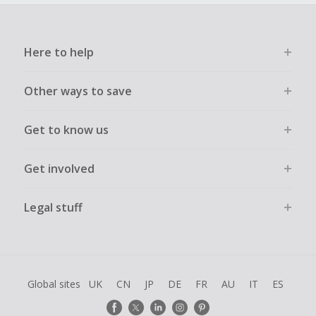
Here to help
Other ways to save
Get to know us
Get involved
Legal stuff
Global sites
UK
CN
JP
DE
FR
AU
IT
ES