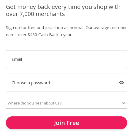
Get money back every time you shop with
over 7,000 merchants
Sign up for free and just shop as normal. Our average member
earns over $450 Cash Back a year.
Email
Choose a password
Join Free