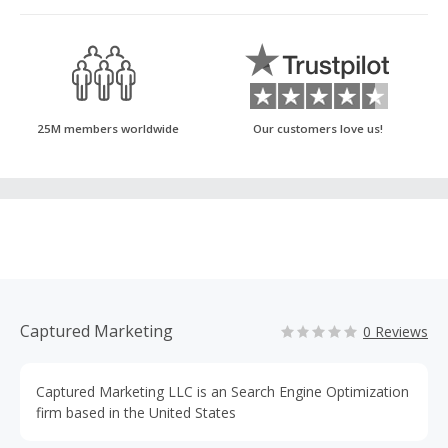
25M members worldwide
Our customers love us!
Captured Marketing
0 Reviews
Captured Marketing LLC is an Search Engine Optimization
firm based in the United States