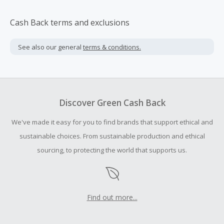
Cash Back terms and exclusions
See also our general
terms & conditions.
Discover Green Cash Back
We've made it easy for you to find brands that support ethical and
sustainable choices. From sustainable production and ethical
sourcing, to protecting the world that supports us.
Find out more...