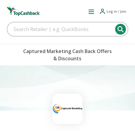
Log in / Join
Captured Marketing Cash Back Offers
& Discounts