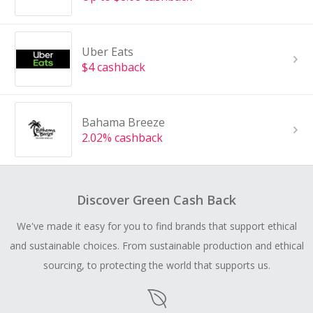
Uber Eats
$4 cashback
Bahama Breeze
2.02% cashback
Discover Green Cash Back
We've made it easy for you to find brands that support ethical
and sustainable choices. From sustainable production and ethical
sourcing, to protecting the world that supports us.