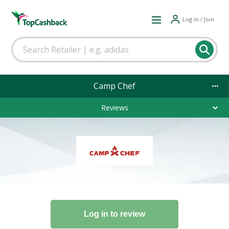
Log in / Join
Camp Chef
Reviews