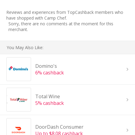
Reviews and experiences from TopCashback members who
have shopped with Camp Chef.
Sorry, there are no comments at the moment for this
merchant.
You May Also Like:
Domino's
6% cashback
Total Wine
5% cashback
DoorDash Consumer
Up to $8.08 cashback