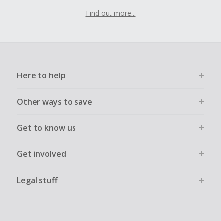
Find out more...
Here to help
Other ways to save
Get to know us
Get involved
Legal stuff