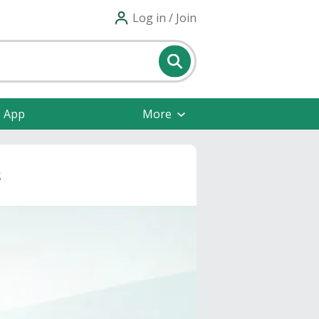
Log in / Join
e App
More
s