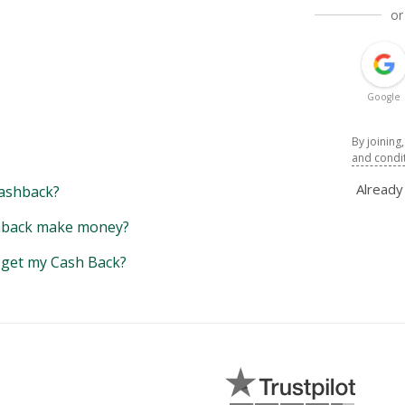
or
Google
By joining
and condi
Alread
ashback?
back make money?
y get my Cash Back?