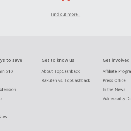
Find out more...
ys to save
Get to know us
Get involved
arn $10
About TopCashback
Affiliate Prog
Rakuten vs. TopCashback
Press Office
xtension
In the News
p
Vulnerability D
 Now