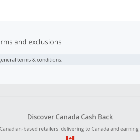
 dedicated team looks after serving customers and retailers
erms and exclusions
general
terms & conditions.
Discover Canada Cash Back
Canadian-based retailers, delivering to Canada and earning