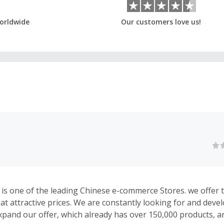
orldwide
Our customers love us!
is one of the leading Chinese e-commerce Stores. we offer 
 at attractive prices. We are constantly looking for and dev
xpand our offer, which already has over 150,000 products, a