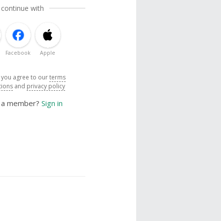
 continue with
Facebook
Apple
, you agree to our
terms
tions
and
privacy policy
y a member?
Sign in