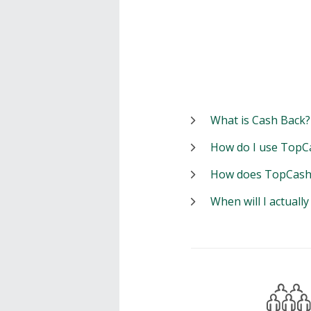
What is Cash Back?
How do I use TopC
How does TopCash
When will I actuall