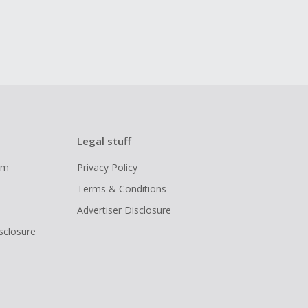
Legal stuff
ram
Privacy Policy
Terms & Conditions
Advertiser Disclosure
isclosure