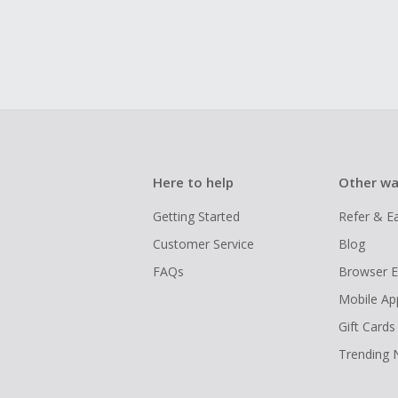
Here to help
Other wa
Getting Started
Refer & E
Customer Service
Blog
FAQs
Browser E
Mobile Ap
Gift Cards
Trending