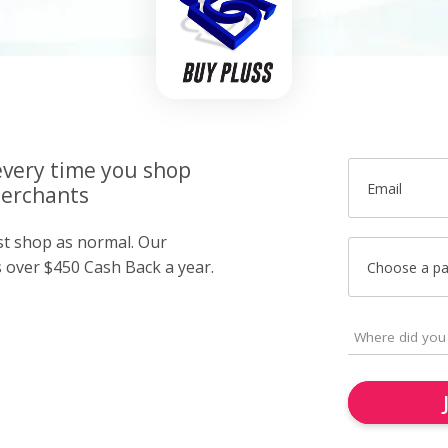
very time you shop
Email
merchants
ust shop as normal. Our
over $450 Cash Back a year.
Choose a p