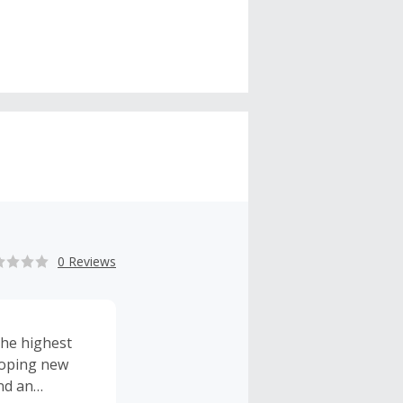
0 Reviews
the highest
eloping new
nd an