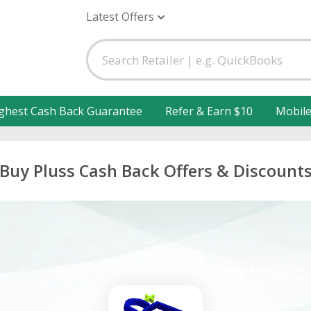
Latest Offers
ghest Cash Back Guarantee
Refer & Earn $10
Mobil
Buy Pluss Cash Back Offers & Discount