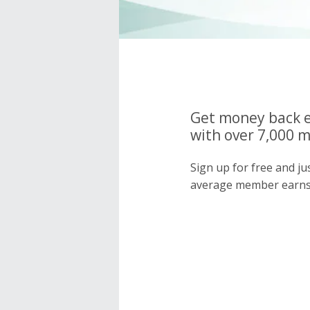
Get money back e
with over 7,000 
Sign up for free and j
average member earns 