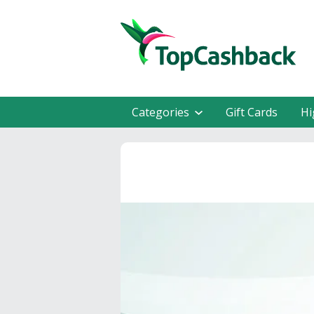
Categories
Gift Cards
Hi