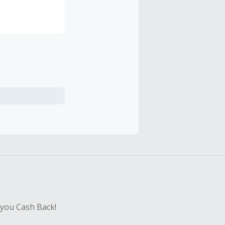
 from around
 you Cash Back!