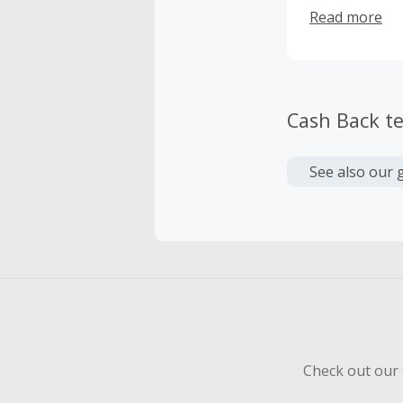
international
Read more
the world
Cash Back t
See also our 
Check out our 