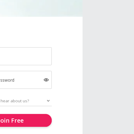
assword
Join Free