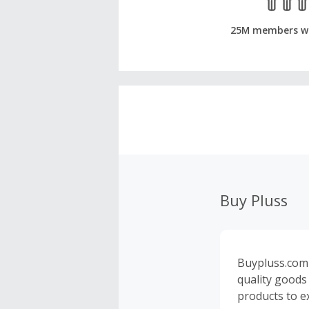
25M members w
Buy Pluss
Buypluss.com 
quality goods
products to e