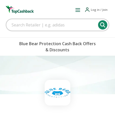
Log in / Join
Blue Bear Protection Cash Back Offers
& Discounts