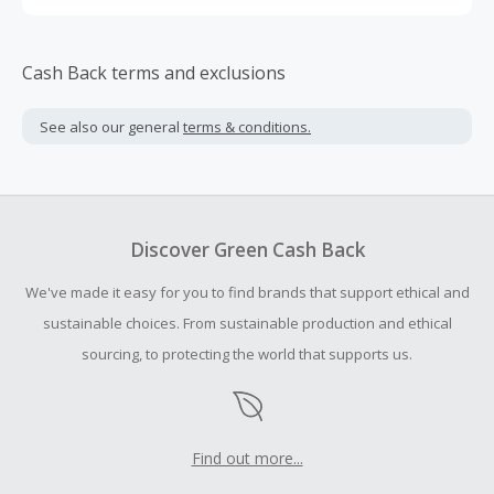
Cash Back terms and exclusions
See also our general
terms & conditions.
Discover Green Cash Back
We've made it easy for you to find brands that support ethical and
sustainable choices. From sustainable production and ethical
sourcing, to protecting the world that supports us.
Find out more...