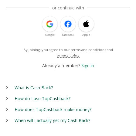
or continue with
Google
Facebook
Apple
By joining, you agree to our
terms and conditions
and
privacy policy
Already a member?
Sign in
What is Cash Back?
How do I use TopCashback?
How does TopCashback make money?
When will I actually get my Cash Back?