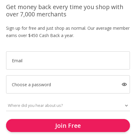
Get money back every time you shop with
over 7,000 merchants
Sign up for free and just shop as normal. Our average member
earns over $450 Cash Back a year.
Email
Choose a password
Join Free