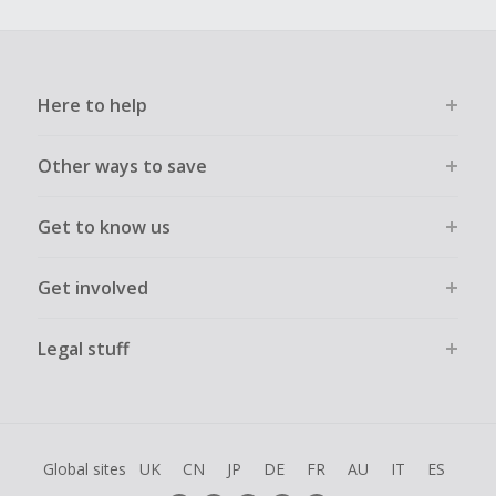
Here to help
Other ways to save
Get to know us
Get involved
Legal stuff
Global sites
UK
CN
JP
DE
FR
AU
IT
ES