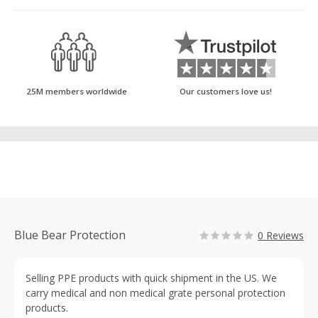
25M members worldwide
Our customers love us!
Blue Bear Protection
0 Reviews
Selling PPE products with quick shipment in the US. We
carry medical and non medical grate personal protection
products.