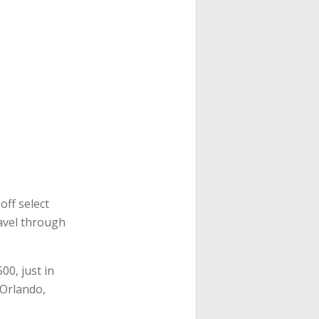
ff select
ravel through
00, just in
 Orlando,