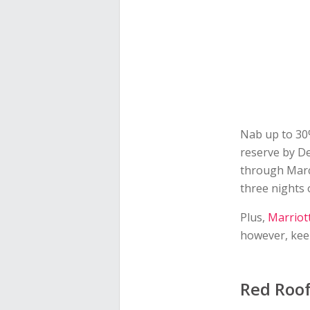
Nab up to 30%
reserve by D
through March
three nights 
Plus,
Marriot
however, keep
Red Roo