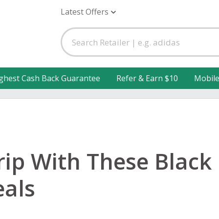
Latest Offers
ghest Cash Back Guarantee
Refer & Earn $10
Mobil
rip With These Black 
eals