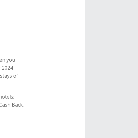
en you
r 2024
stays of
hotels;
 Cash Back.