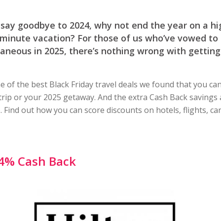
say goodbye to 2024, why not end the year on a hi
-minute vacation? For those of us who’ve vowed to b
neous in 2025, there’s nothing wrong with getting
 of the best Black Friday travel deals we found that you c
 trip or your 2025 getaway. And the extra Cash Back savings 
. Find out how you can score discounts on hotels, flights, ca
4% Cash Back