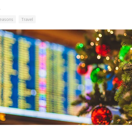
4
Seasons
Travel