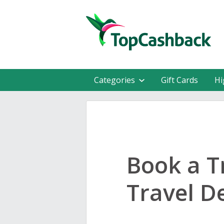
Categories
Gift Cards
Hi
Book a T
Travel D