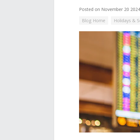
Posted on November 20 202
Blog Home
Holidays & 