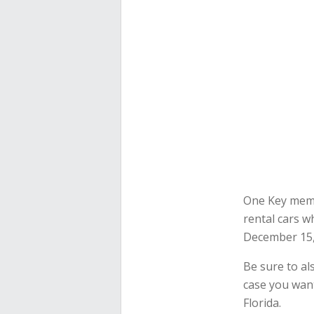
One Key membe
rental cars w
December 15,
Be sure to al
case you want
Florida.