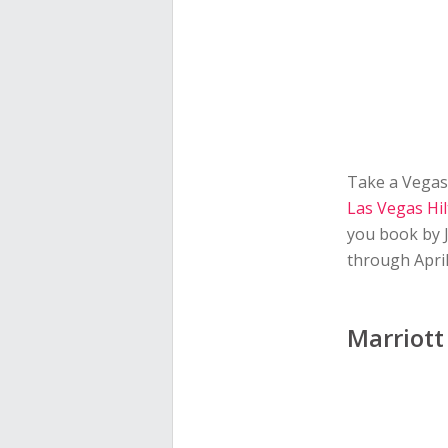
Take a Vegas 
Las Vegas Hi
you book by 
through April
Marriott