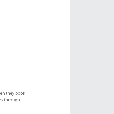
hen they book
tays through