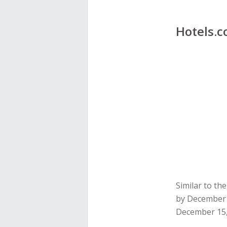
Hotels.
Similar to t
by December 
December 15,