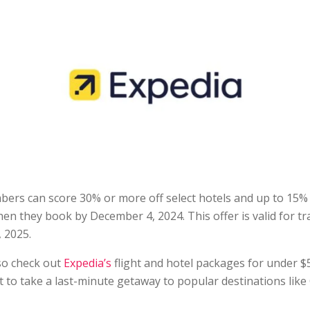
rs can score 30% or more off select hotels and up to 15% o
hen they book by December 4, 2024. This offer is valid for t
 2025.
so check out
Expedia’s
flight and hotel packages for under $5
 to take a last-minute getaway to popular destinations like