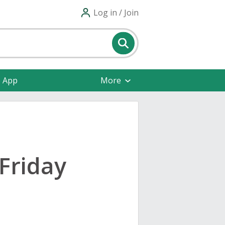
Log in / Join
e App
More
Friday