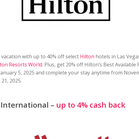
vacation with up to 40% off select
Hilton
hotels in Las Vegas
lton Resorts World
. Plus, get 20% off Hilton’s Best Availabl
January 5, 2025 and complete your stay anytime from Nove
 21, 2025.
 International –
up to 4% cash back