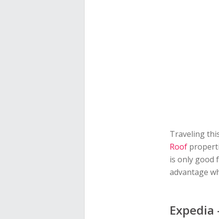
Traveling thi
Roof
properti
is only good
advantage whi
Expedia