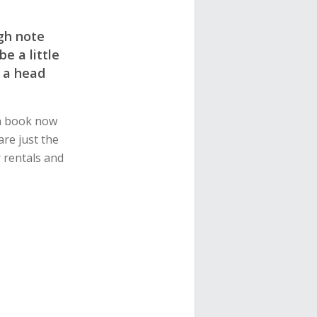
gh note
e a little
 a head
an book now
are just the
r rentals and