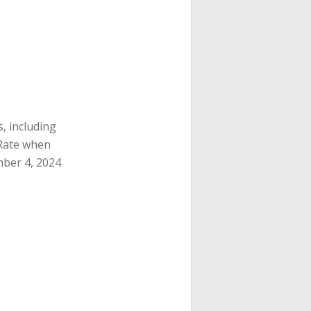
, including
e Rate when
mber 4, 2024