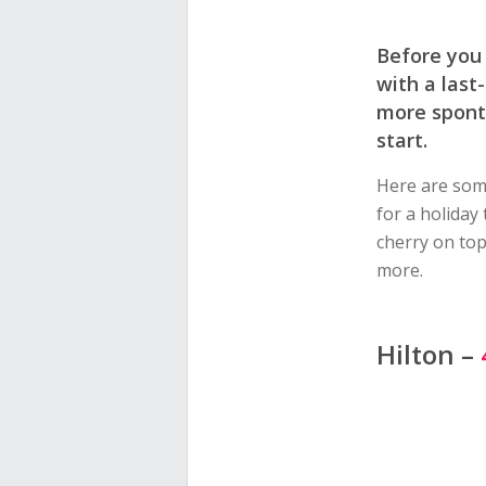
Before you 
with a last
more sponta
start.
Here are some
for a holiday
cherry on top
more.
Hilton –