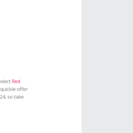
select
Red
quickie offer
24, so take