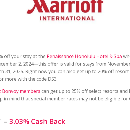
 off your stay at the
Renaissance Honolulu Hotel & Spa
wh
ecember 2, 2024—this offer is valid for stays from Novembe
 31, 2025. Right now you can also get up to 20% off resort 
or more with the code DS3.
t Bonvoy members
can get up to 25% off select resorts and 
 in mind that special member rates may not be eligible for
f –
3.03% Cash Back