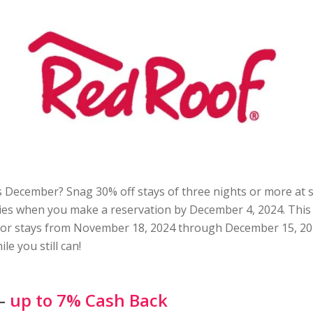
s December? Snag 30% off stays of three nights or more at 
es when you make a reservation by December 4, 2024. This 
 for stays from November 18, 2024 through December 15, 20
le you still can!
 –
up to 7% Cash Back