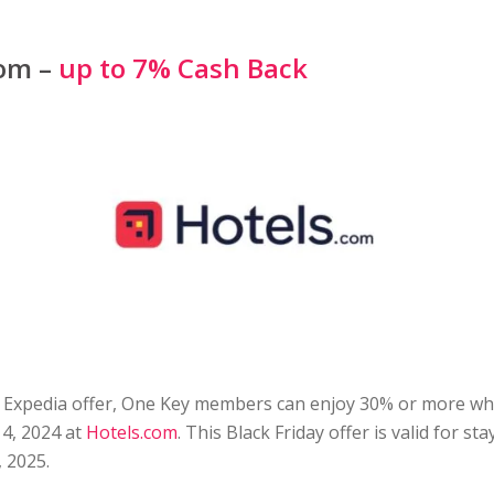
com –
up to 7% Cash Back
he Expedia offer, One Key members can enjoy 30% or more w
4, 2024 at
Hotels.com
. This Black Friday offer is valid for s
 2025.