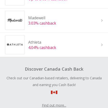
Madewell
3.03% cashback
Athleta
4.04% cashback
Discover Canada Cash Back
Check out our Canadian-based retailers, delivering to Canada
and earning you Cash Back!
Find out more...