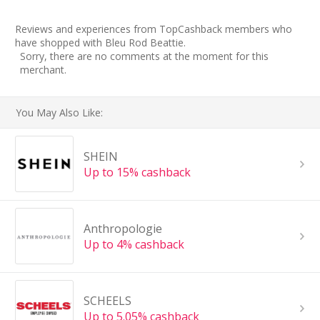
Reviews and experiences from TopCashback members who
have shopped with Bleu Rod Beattie.
Sorry, there are no comments at the moment for this
merchant.
You May Also Like:
SHEIN
Up to 15% cashback
Anthropologie
Up to 4% cashback
SCHEELS
Up to 5.05% cashback