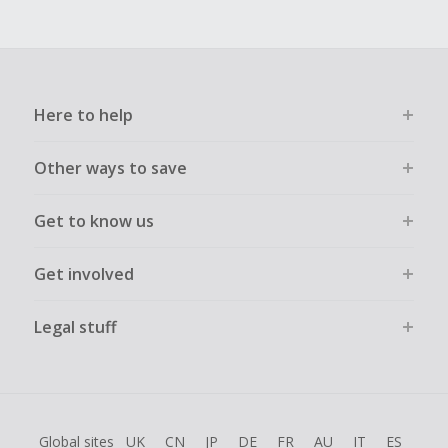
Here to help
Other ways to save
Get to know us
Get involved
Legal stuff
Global sites
UK
CN
JP
DE
FR
AU
IT
ES