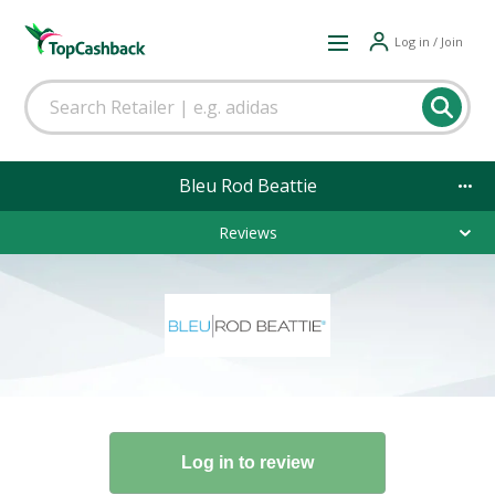
Log in / Join
Bleu Rod Beattie
Reviews