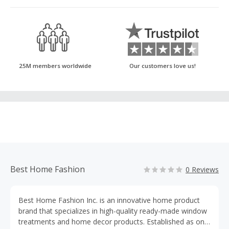
25M members worldwide
Our customers love us!
Best Home Fashion
0 Reviews
Best Home Fashion Inc. is an innovative home product
brand that specializes in high-quality ready-made window
treatments and home decor products. Established as one