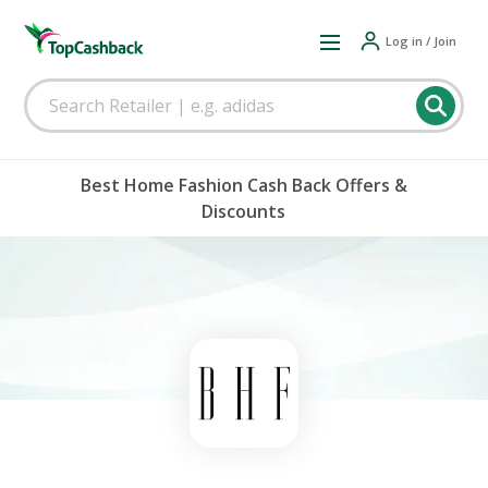
Log in / Join
Best Home Fashion Cash Back Offers &
Discounts