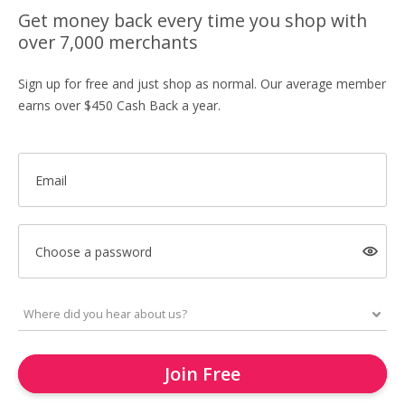
Get money back every time you shop with
over 7,000 merchants
Sign up for free and just shop as normal. Our average member
earns over $450 Cash Back a year.
Email
Choose a password
Join Free