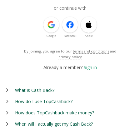
or continue with
Google
Facebook
Apple
By joining, you agree to our
terms and conditions
and
privacy policy
Already a member?
Sign in
What is Cash Back?
How do I use TopCashback?
How does TopCashback make money?
When will I actually get my Cash Back?