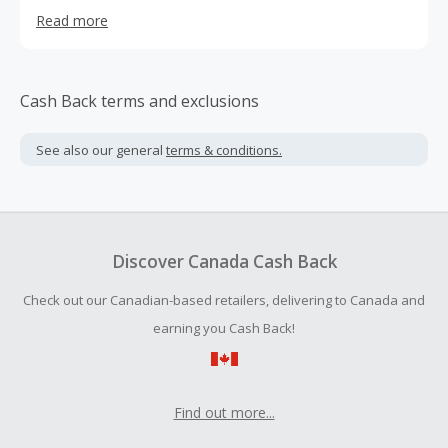
of the leading blackout curtain brands in the industry, we
Read more
bring large selections of functional styles to homes in the
US, Canada and UK. Our products include, Blackout
Curtains, Window Shades, Static Window Films, Faux Fur
Throws, Decorative Pillows, Poufs, Rugs, Acrylic Furniture
Cash Back terms and exclusions
and more.
See also our general
terms & conditions.
Discover Canada Cash Back
Check out our Canadian-based retailers, delivering to Canada and
earning you Cash Back!
Find out more...