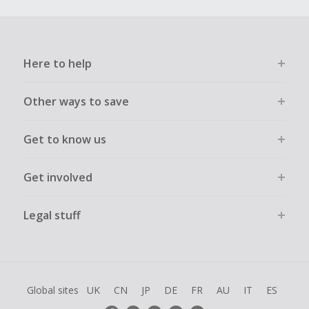
Here to help
Other ways to save
Get to know us
Get involved
Legal stuff
Global sites
UK
CN
JP
DE
FR
AU
IT
ES