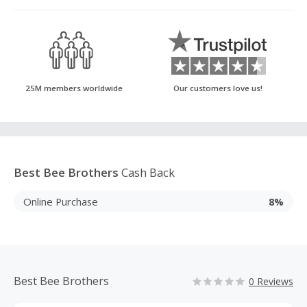
25M members worldwide
Our customers love us!
Best Bee Brothers
Cash Back
Online Purchase
8%
Best Bee Brothers
0 Reviews