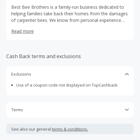
Best Bee Brothers is a family-run business dedicated to
helping families take back their homes from the damages
of carpenter bees. We know from personal experience
what kind of destruction carpenter bees can cause to
Read more
wood structures.
Cash Back terms and exclusions
Exclusions
Use of a coupon code not displayed on TopCashback.
Terms
Cash Back is calculated only on the item(s) price and does
not include taxes, shipping or other fees.
See also our general
terms & conditions.
Cash Back earned cannot exceed the total purchase