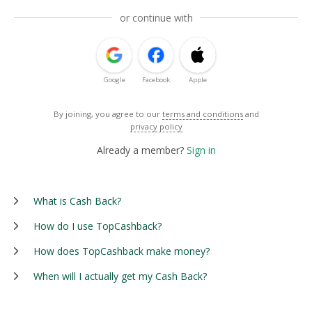
or continue with
Google
Facebook
Apple
By joining, you agree to our
terms and conditions
and
privacy policy
Already a member?
Sign in
What is Cash Back?
How do I use TopCashback?
How does TopCashback make money?
When will I actually get my Cash Back?