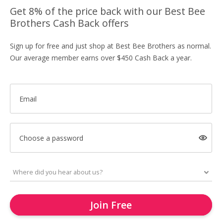
Get 8% of the price back with our Best Bee
Brothers Cash Back offers
Sign up for free and just shop at Best Bee Brothers as normal.
Our average member earns over $450 Cash Back a year.
Email
Choose a password
Join Free