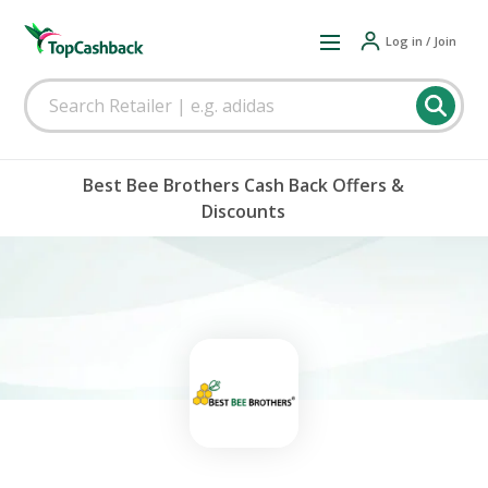
Log in / Join
Best Bee Brothers Cash Back Offers &
Discounts