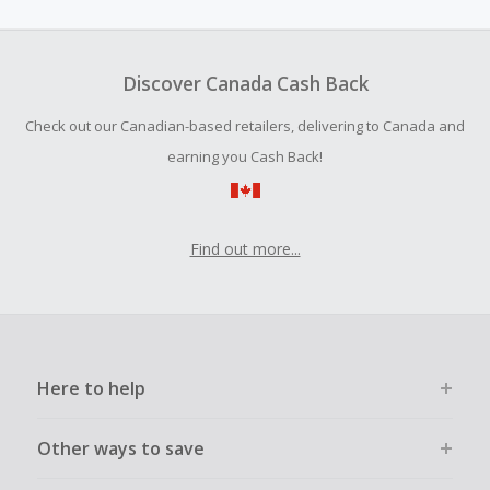
amount.
To be eligible for Cash Back on all products, you must begin
your purchase with an empty shopping cart.
Discover Canada Cash Back
Should your Cash Back fail to track automatically, please
Check out our Canadian-based retailers, delivering to Canada and
submit a Missing Cash Back Claim within 100 days of your
order.
earning you Cash Back!
Find out more...
Here to help
Other ways to save