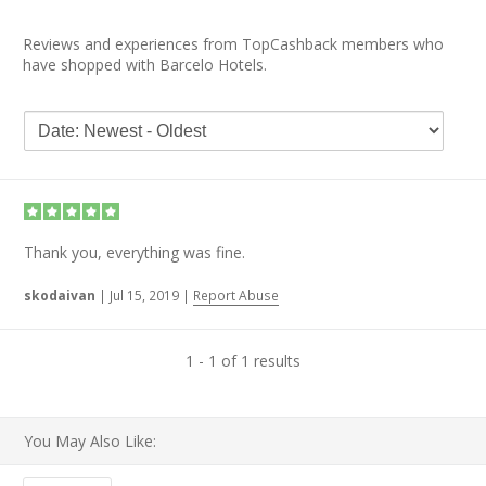
Reviews and experiences from TopCashback members who
have shopped with Barcelo Hotels.
Thank you, everything was fine.
skodaivan
|
Jul 15, 2019
|
Report Abuse
1 - 1 of 1 results
You May Also Like: