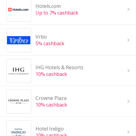
Hotels.com
Up to 7% cashback
Vrbo
5% cashback
IHG Hotels & Resorts
10% cashback
Crowne Plaza
10% cashback
Hotel Indigo
10% cashback