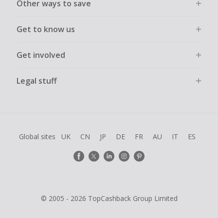
Other ways to save
Get to know us
Get involved
Legal stuff
Global sites
UK
CN
JP
DE
FR
AU
IT
ES
© 2005 - 2026 TopCashback Group Limited