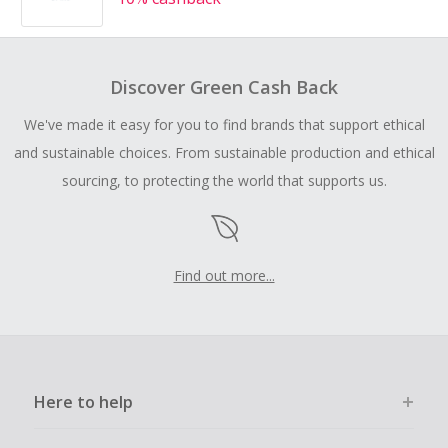
Discover Green Cash Back
We've made it easy for you to find brands that support ethical
and sustainable choices. From sustainable production and ethical
sourcing, to protecting the world that supports us.
Find out more...
Here to help