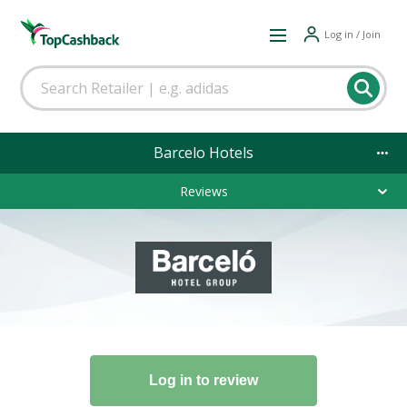
Log in / Join
Barcelo Hotels
Reviews