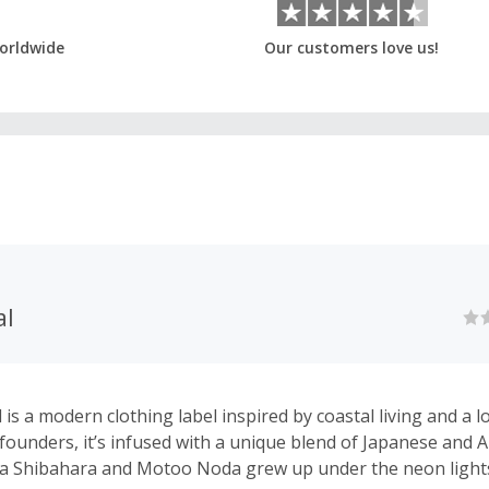
orldwide
Our customers love us!
al
is a modern clothing label inspired by coastal living and a l
 founders, it’s infused with a unique blend of Japanese and A
sa Shibahara and Motoo Noda grew up under the neon light