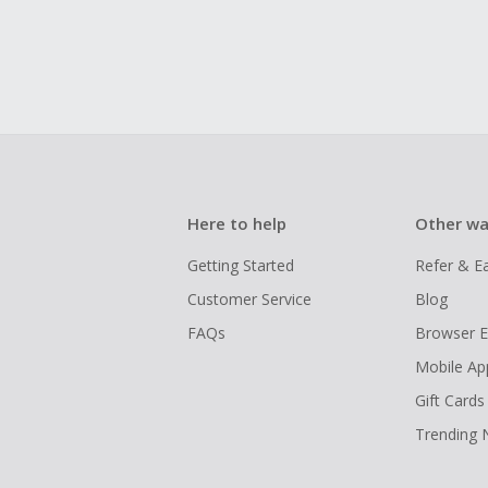
Here to help
Other wa
Getting Started
Refer & E
Customer Service
Blog
FAQs
Browser E
Mobile Ap
Gift Cards
Trending