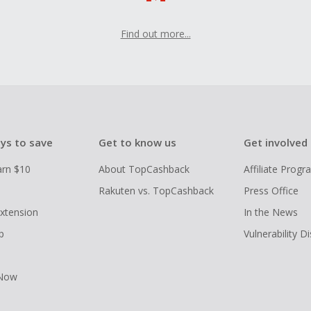
Find out more...
ys to save
Get to know us
Get involved
arn $10
About TopCashback
Affiliate Prog
Rakuten vs. TopCashback
Press Office
xtension
In the News
p
Vulnerability D
 Now