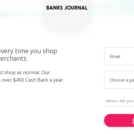
very time you shop
Email
merchants
ust shop as normal. Our
over $450 Cash Back a year.
Choose a p