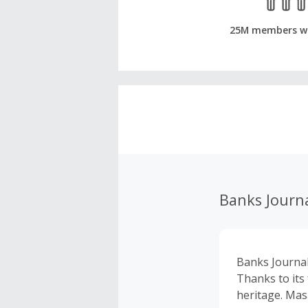
25M members w
Banks Journ
Banks Journal 
Thanks to its
heritage. Ma