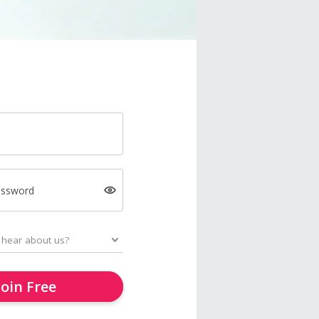
assword
Join Free