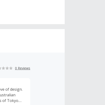
0 Reviews
ove of design.
ustralian
s of Tokyo.