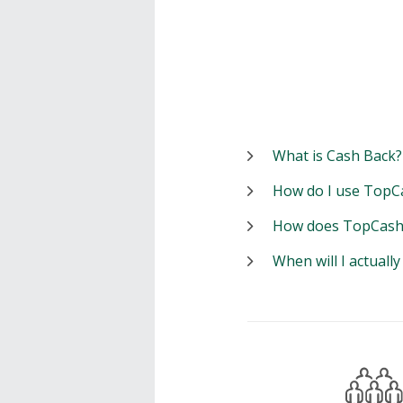
What is Cash Back?
How do I use TopC
How does TopCash
When will I actuall