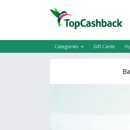
Categories
Gift Cards
Hi
Ba