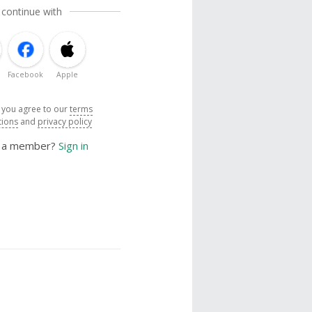
 continue with
Facebook
Apple
, you agree to our
terms
tions
and
privacy policy
y a member?
Sign in