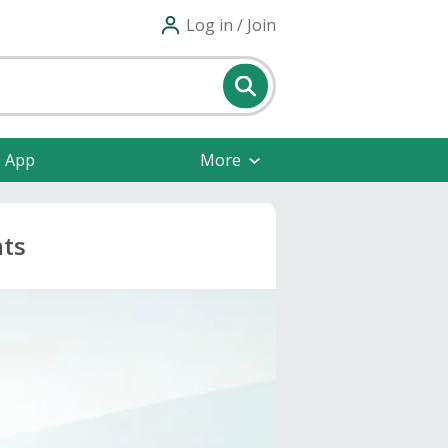
Log in / Join
e App
More
nts