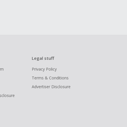
Legal stuff
ram
Privacy Policy
Terms & Conditions
Advertiser Disclosure
isclosure