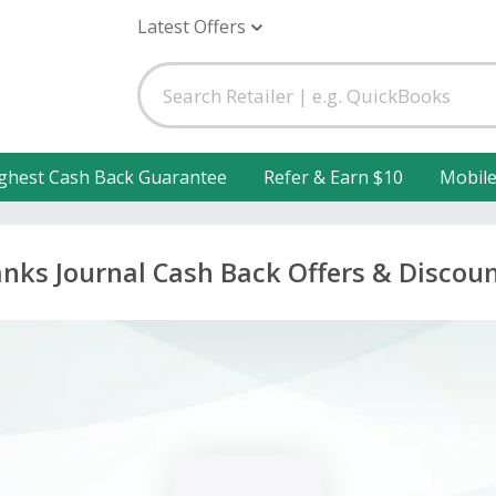
Latest Offers
ghest Cash Back Guarantee
Refer & Earn $10
Mobil
nks Journal Cash Back Offers & Discou