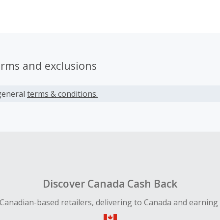
nd Rama McCabe spent their childhood in the creative hub 
erms and exclusions
general
terms & conditions.
Discover Canada Cash Back
Canadian-based retailers, delivering to Canada and earning