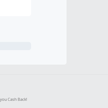
of Byron Bay.
 you Cash Back!