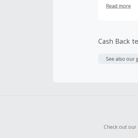
Tim Cochran a
Read more
Cash Back t
See also our 
Check out our 