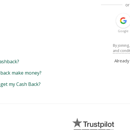
or
Google
By joining
and condi
Alread
ashback?
back make money?
y get my Cash Back?