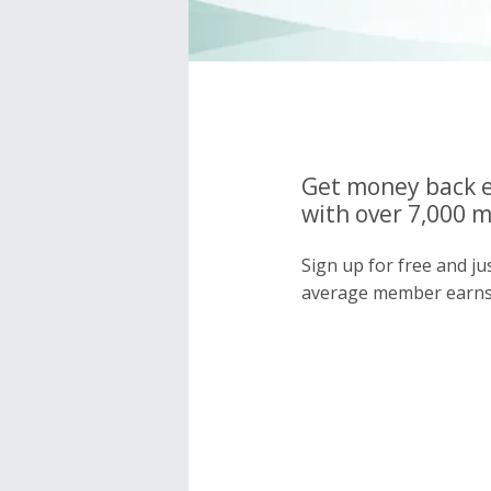
Get money back e
with over 7,000 
Sign up for free and j
average member earns 