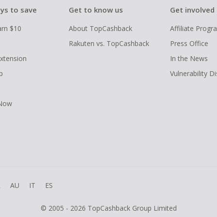
ys to save
Get to know us
Get involved
arn $10
About TopCashback
Affiliate Prog
Rakuten vs. TopCashback
Press Office
xtension
In the News
p
Vulnerability D
 Now
R
AU
IT
ES
© 2005 - 2026 TopCashback Group Limited