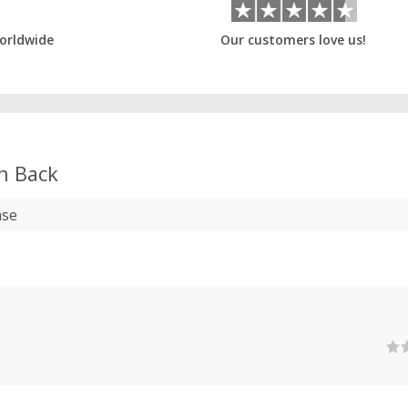
orldwide
Our customers love us!
h Back
ase