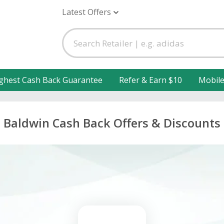
Latest Offers
ghest Cash Back Guarantee
Refer & Earn $10
Mobil
Baldwin Cash Back Offers & Discounts