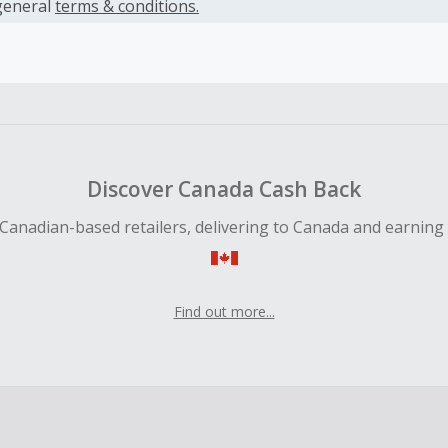
es.
general
terms & conditions.
earned cannot exceed the total purchase amount.
ble for Cash Back on all products, you must begin your purc
ping cart.
 Cash Back fail to track automatically, please submit a Mis
n 100 days of your order.
Discover Canada Cash Back
Canadian-based retailers, delivering to Canada and earning
Find out more...