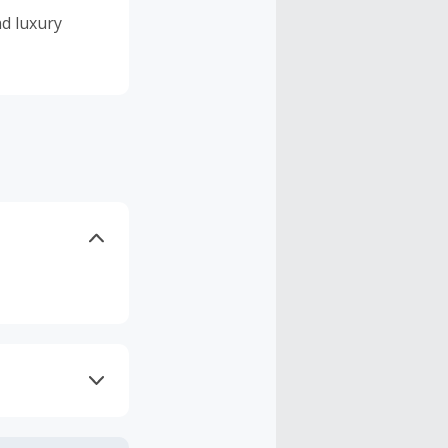
nd luxury
axes, shipping