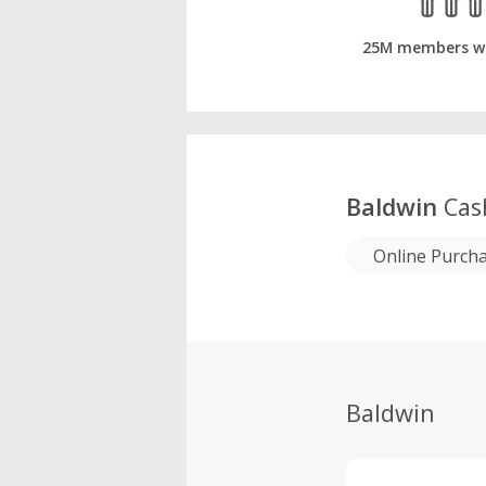
25M members w
Baldwin
Cas
Online Purch
Baldwin