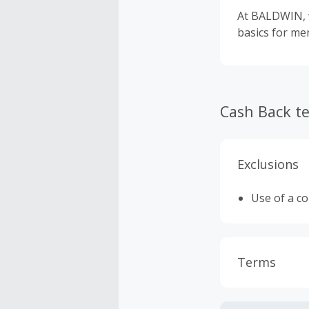
At BALDWIN, w
basics for m
Cash Back t
Exclusions
Use of a c
Terms
Cash Back i