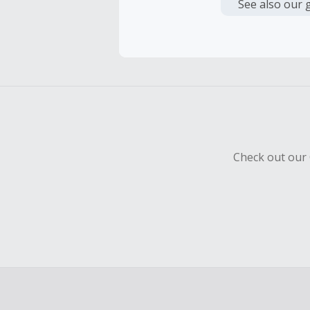
or other fe
See also our 
Cash Back 
To be eligi
empty shop
Should your
Claim withi
Check out our 