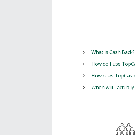
What is Cash Back?
How do I use TopC
How does TopCash
When will I actuall