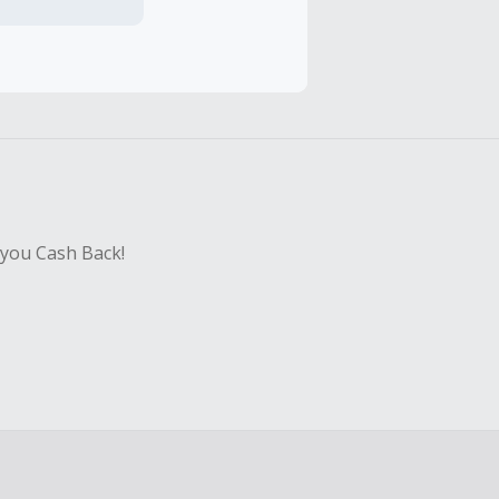
hase with an
sing Cash Back
 you Cash Back!