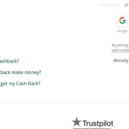
or
Google
By joining
and condi
Alread
ashback?
back make money?
y get my Cash Back?