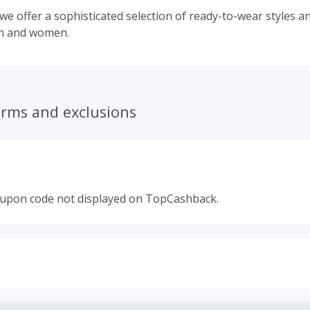
e offer a sophisticated selection of ready-to-wear styles a
en and women.
erms and exclusions
oupon code not displayed on TopCashback.
s calculated only on the item(s) price and does not include t