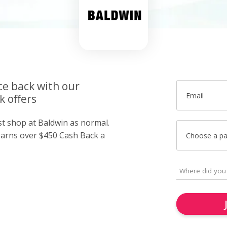
ce back with our
Email
k offers
st shop at Baldwin as normal.
arns over $450 Cash Back a
Choose a p