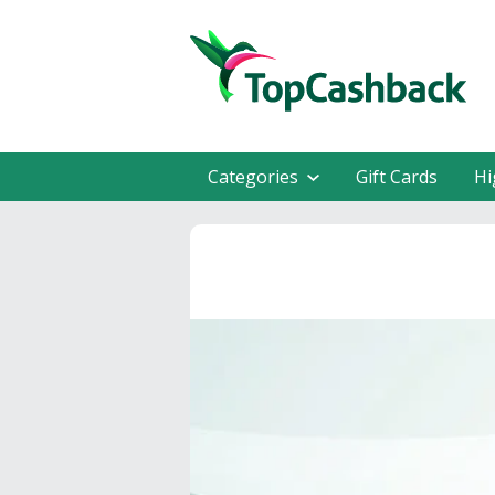
Categories
Gift Cards
Hi