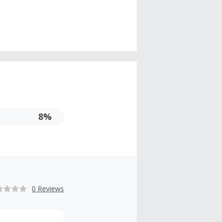
8%
0 Reviews