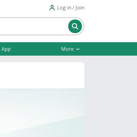
Log in / Join
e App
More