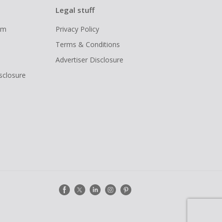
Legal stuff
ram
Privacy Policy
Terms & Conditions
Advertiser Disclosure
isclosure