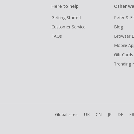
Here to help
Other wa
Getting Started
Refer & E
Customer Service
Blog
FAQs
Browser E
Mobile Ap
Gift Cards
Trending
Global sites
UK
CN
JP
DE
F