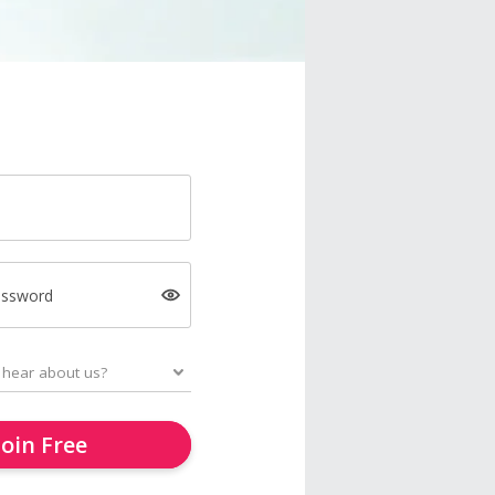
assword
Join Free