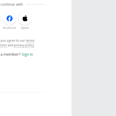
 continue with
Facebook
Apple
, you agree to our
terms
tions
and
privacy policy
y a member?
Sign in