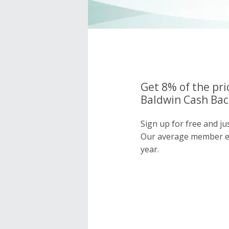
Get 8% of the pri
Baldwin Cash Bac
Sign up for free and ju
Our average member e
year.