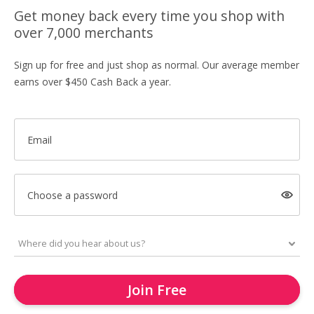
Get money back every time you shop with
over 7,000 merchants
Sign up for free and just shop as normal. Our average member
earns over $450 Cash Back a year.
Email
Choose a password
Join Free