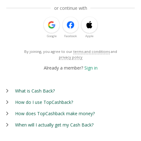
or continue with
Google
Facebook
Apple
By joining, you agree to our
terms and conditions
and
privacy policy
Already a member?
Sign in
What is Cash Back?
How do I use TopCashback?
How does TopCashback make money?
When will I actually get my Cash Back?