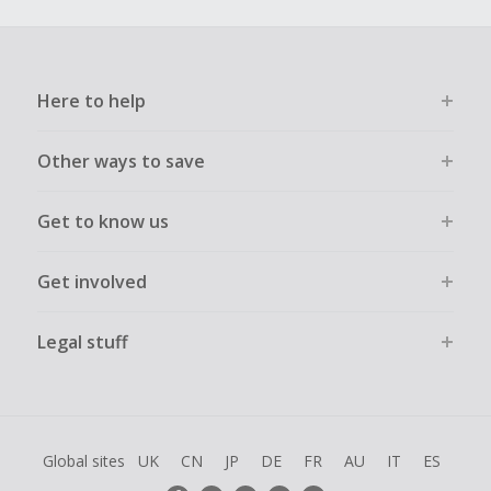
Here to help
Other ways to save
Get to know us
Get involved
Legal stuff
Global sites
UK
CN
JP
DE
FR
AU
IT
ES