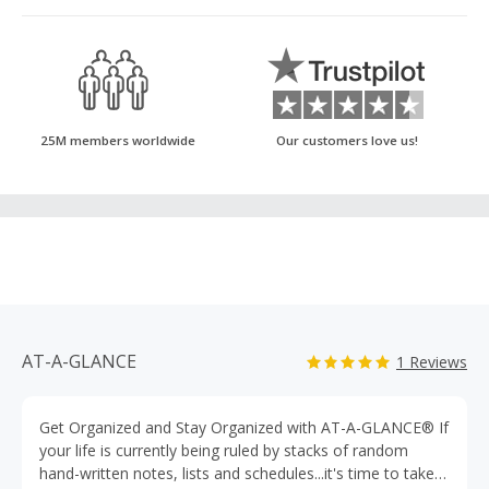
25M members worldwide
Our customers love us!
AT-A-GLANCE
1 Reviews
Get Organized and Stay Organized with AT-A-GLANCE® If
your life is currently being ruled by stacks of random
hand-written notes, lists and schedules...it's time to take