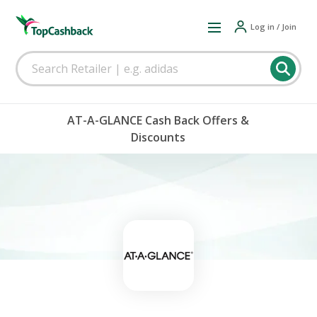
Log in / Join
AT-A-GLANCE Cash Back Offers &
Discounts