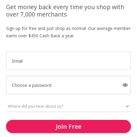
Get money back every time you shop with
over 7,000 merchants
Sign up for free and just shop as normal. Our average member
earns over $450 Cash Back a year.
Email
Choose a password
Join Free