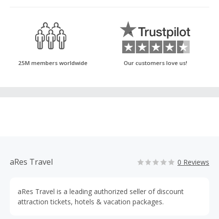
25M members worldwide
Our customers love us!
aRes Travel
0 Reviews
aRes Travel is a leading authorized seller of discount
attraction tickets, hotels & vacation packages.