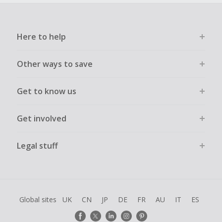
Here to help
Other ways to save
Get to know us
Get involved
Legal stuff
Global sites
UK
CN
JP
DE
FR
AU
IT
ES