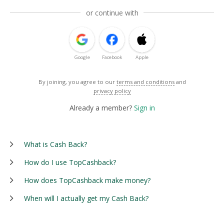
or continue with
Google
Facebook
Apple
By joining, you agree to our
terms and conditions
and
privacy policy
Already a member?
Sign in
What is Cash Back?
How do I use TopCashback?
How does TopCashback make money?
When will I actually get my Cash Back?