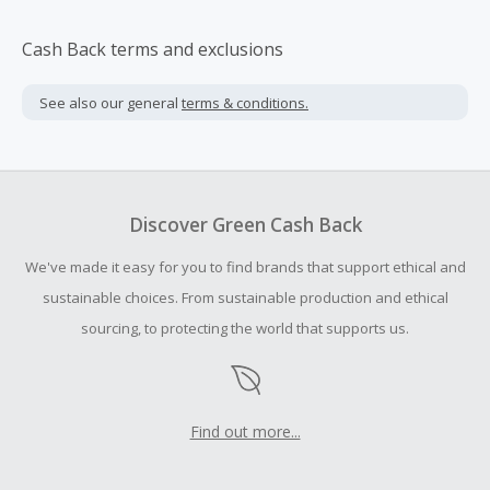
Cash Back terms and exclusions
See also our general
terms & conditions.
Discover Green Cash Back
We've made it easy for you to find brands that support ethical and
sustainable choices. From sustainable production and ethical
sourcing, to protecting the world that supports us.
Find out more...