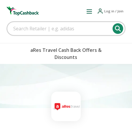
Log in / Join
aRes Travel Cash Back Offers &
Discounts