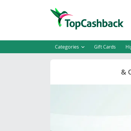
Categories
Gift Cards
Hi
& 