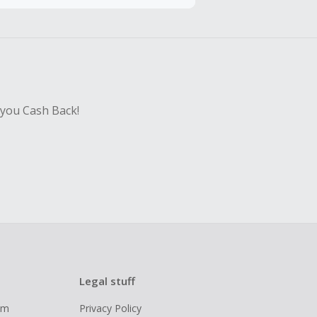
hase with an
sing Cash Back
 you Cash Back!
Legal stuff
ram
Privacy Policy