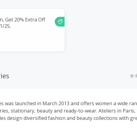
n, Get 20% Extra Off
01/25.
k
ies
es was launched in March 2013 and offers women a wide ran
ies, stationary, beauty and ready-to-wear. Ateliers in Paris
es design diversified fashion and beauty collections with gr
quality. & Other Stories’ stores can be found in over 60 locat
hina, South Korea and Middle East and through our e-comm