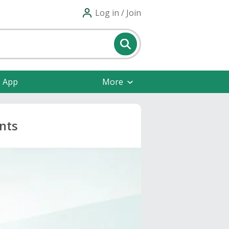
Log in / Join
e App
More
nts