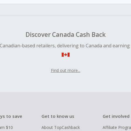
ble for Cash Back on all products, you must begin your purc
ping cart.
 Cash Back fail to track automatically, please submit a Mis
n 100 days of your order.
Discover Canada Cash Back
Canadian-based retailers, delivering to Canada and earning
Find out more...
ys to save
Get to know us
Get involved
arn $10
About TopCashback
Affiliate Prog