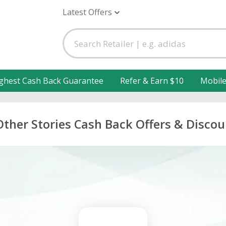
Latest Offers
ghest Cash Back Guarantee
Refer & Earn $10
Mobil
Other Stories Cash Back Offers & Discou