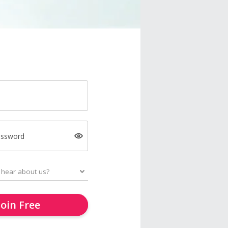
assword
Join Free