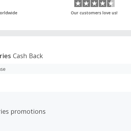
orldwide
Our customers love us!
ries
Cash Back
ase
ries promotions