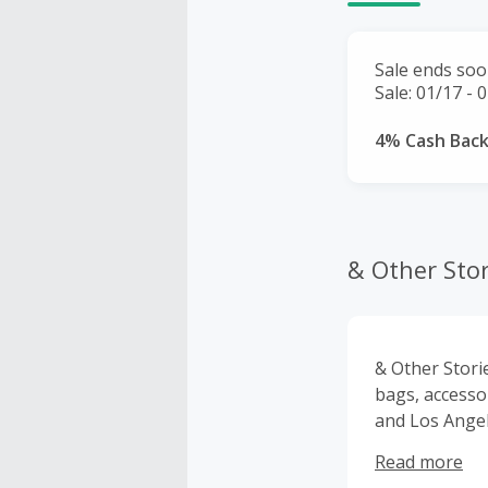
Sale ends soo
Sale: 01/17 - 
4% Cash Bac
& Other Stor
& Other Stori
bags, accessor
and Los Angel
to detail and 
Read more
Europe, US, C