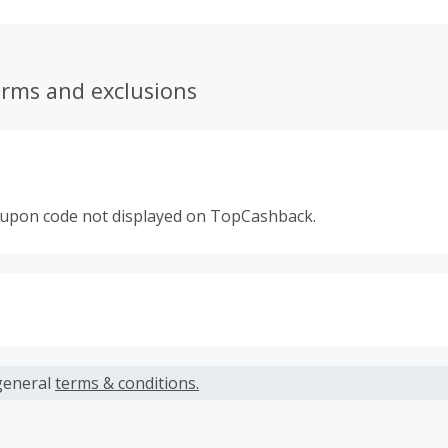
erms and exclusions
oupon code not displayed on TopCashback.
s calculated only on the item(s) price and does not include t
es.
general
terms & conditions.
earned cannot exceed the total purchase amount.