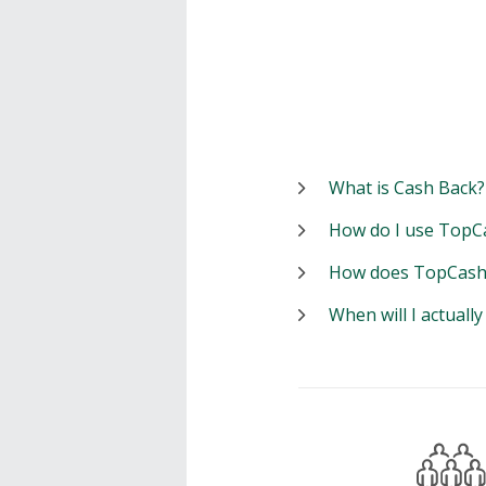
What is Cash Back?
How do I use TopC
How does TopCash
When will I actuall