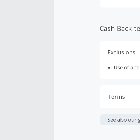
stories.com.
Cash Back t
Exclusions
Use of a c
Terms
Cash Back i
or other fe
See also our 
Cash Back 