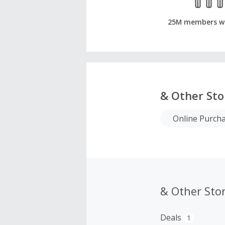
25M members w
& Other Sto
Online Purch
& Other Sto
Deals
1