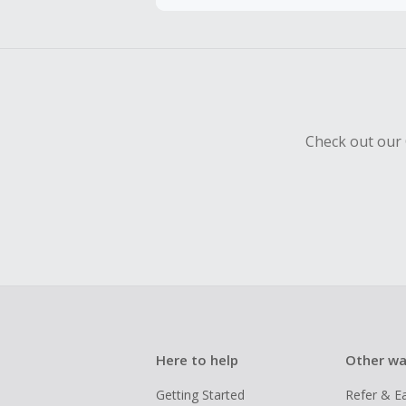
To be eligi
empty shop
Should your
Claim withi
Check out our 
Here to help
Other wa
Getting Started
Refer & E