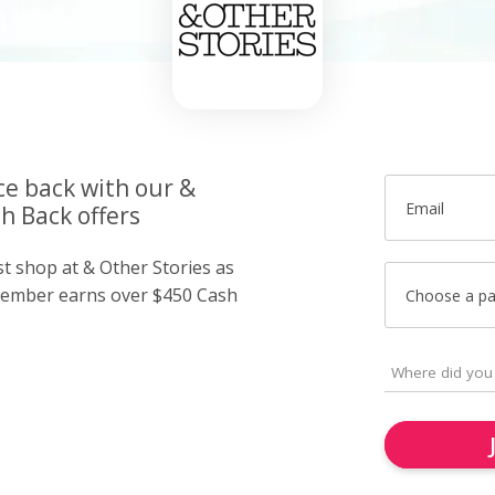
ce back with our &
Email
h Back offers
st shop at & Other Stories as
member earns over $450 Cash
Choose a p