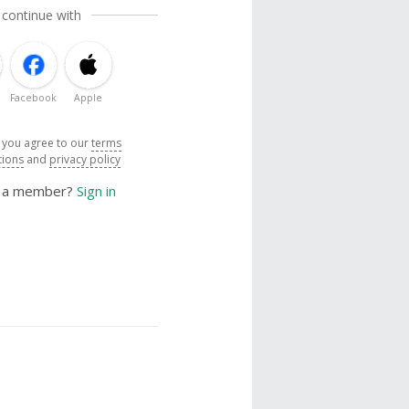
 continue with
Facebook
Apple
, you agree to our
terms
tions
and
privacy policy
y a member?
Sign in