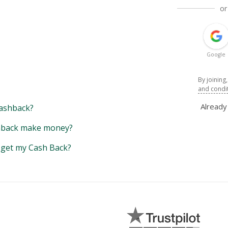
or
Google
By joining
and condi
Alread
ashback?
back make money?
y get my Cash Back?