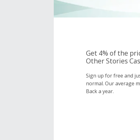
Get 4% of the pri
Other Stories Cas
Sign up for free and ju
normal. Our average 
Back a year.