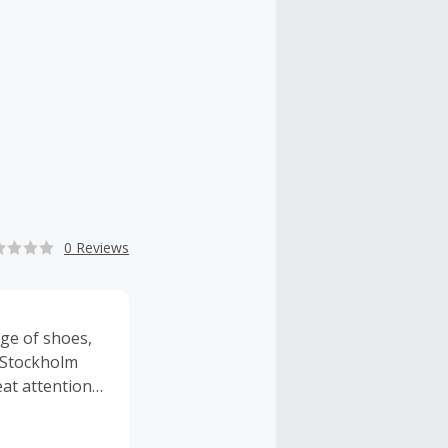
0 Reviews
ge of shoes,
, Stockholm
eat attention
ions across
erce site