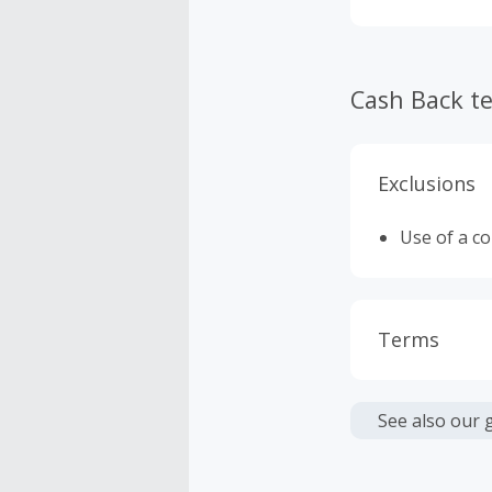
customers' sh
Cash Back t
Exclusions
Use of a c
Terms
Cash Back i
or other fe
See also our 
Cash Back 