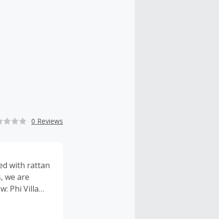
0 Reviews
ed with rattan
, we are
: Phi Villa
e for bedding
uarantee