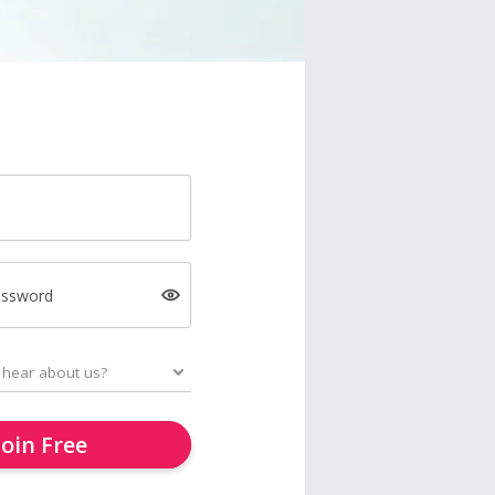
assword
Join Free