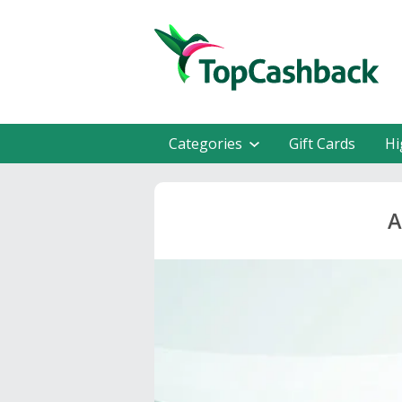
Categories
Gift Cards
Hi
A