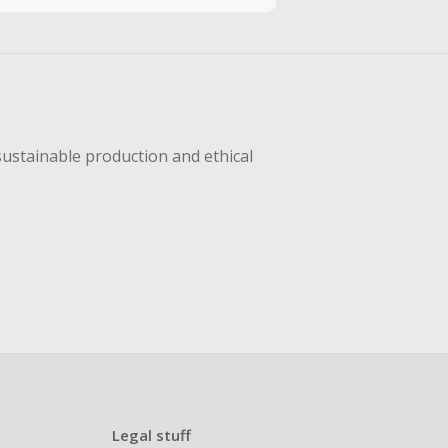
hase with an
sing Cash Back
sustainable production and ethical
Legal stuff