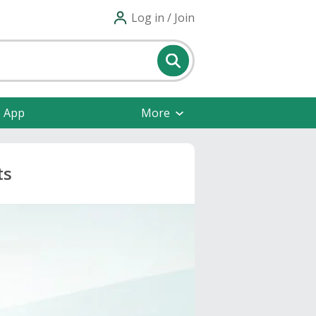
Log in / Join
e App
More
ts