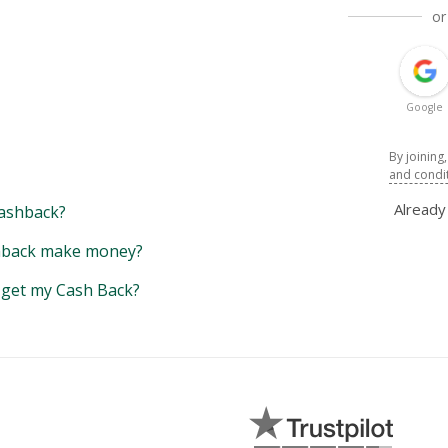
or
Google
By joining
and condi
Alread
ashback?
back make money?
y get my Cash Back?