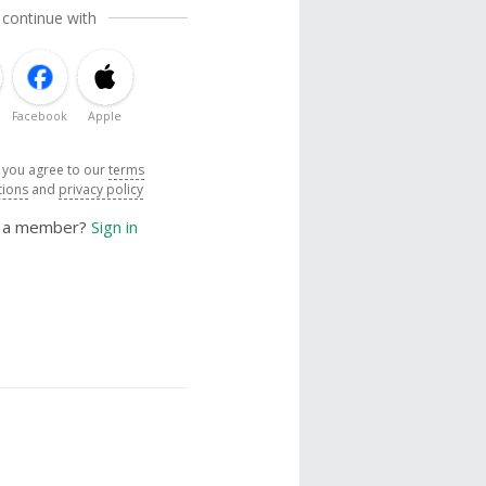
 continue with
Facebook
Apple
, you agree to our
terms
tions
and
privacy policy
y a member?
Sign in