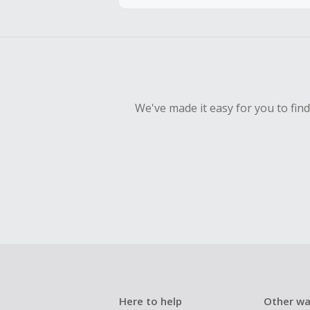
To be eligi
empty shop
Should your
Claim withi
We've made it easy for you to fin
Here to help
Other wa