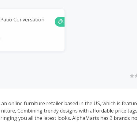
r Patio Conversation
k
an online furniture retailer based in the US, which is featur
rniture, Combining trendy designs with affordable price tags
ringing you all the latest looks. AlphaMarts has 3 brands now
 bistro furniture, Alpha Camp for camping gears, Alpha Hom
ies. AlphaMarts has professional QC and service team to g