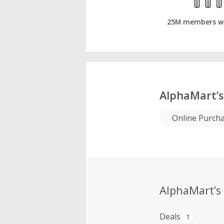
25M members w
AlphaMart’s
Online Purch
AlphaMart’s
Deals
1