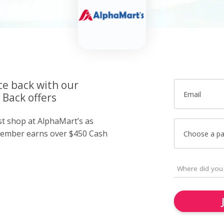
ce back with our
Email
 Back offers
st shop at AlphaMart’s as
member earns over $450 Cash
Choose a p