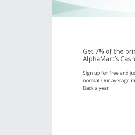
Get 7% of the pri
AlphaMart’s Cash
Sign up for free and ju
normal. Our average 
Back a year.