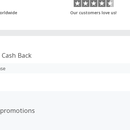
orldwide
Our customers love us!
Cash Back
ase
 promotions