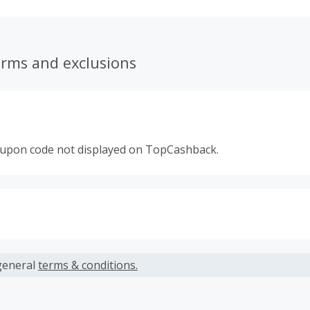
opping experience.
erms and exclusions
oupon code not displayed on TopCashback.
s calculated only on the item(s) price and does not include t
es.
general
terms & conditions.
earned cannot exceed the total purchase amount.