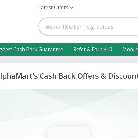
Latest Offers
ghest Cash Back Guarantee
Refer & Earn $10
Mobil
lphaMart’s Cash Back Offers & Discoun