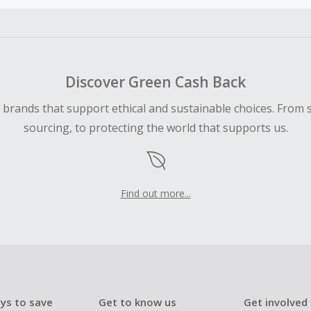
ble for Cash Back on all products, you must begin your purc
ping cart.
 Cash Back fail to track automatically, please submit a Mis
n 100 days of your order.
Discover Green Cash Back
d brands that support ethical and sustainable choices. From 
sourcing, to protecting the world that supports us.
Find out more...
ys to save
Get to know us
Get involved