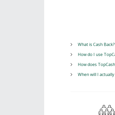
What is Cash Back?
How do I use TopC
How does TopCash
When will I actuall