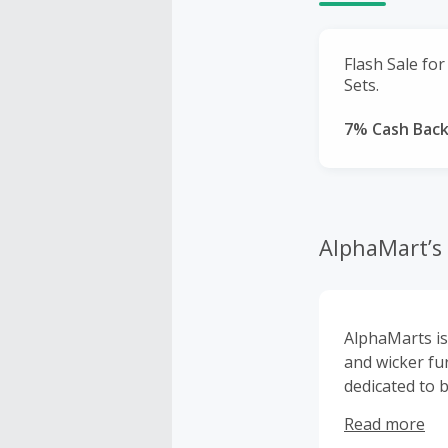
Flash Sale fo
Sets.
7% Cash Bac
AlphaMart’s
AlphaMarts is 
and wicker fu
dedicated to b
for patio and
Read more
room accessor