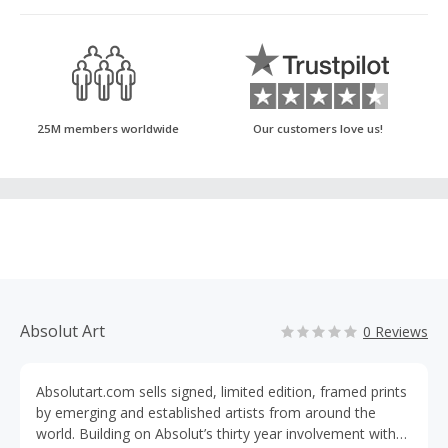
25M members worldwide
Our customers love us!
Absolut Art
0 Reviews
Absolutart.com sells signed, limited edition, framed prints
by emerging and established artists from around the
world. Building on Absolut’s thirty year involvement with