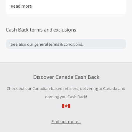
contemporary art (from Warhol to Damien Hirst, Keith
Read more
Haring and Louise Bourgeois), the goal of their global
online gallery is to expand access to contemporary art,
support local artist communities, and democratize the art
buying process.
Cash Back terms and exclusions
See also our general
terms & conditions.
Discover Canada Cash Back
Check out our Canadian-based retailers, delivering to Canada and
earning you Cash Back!
Find out more...