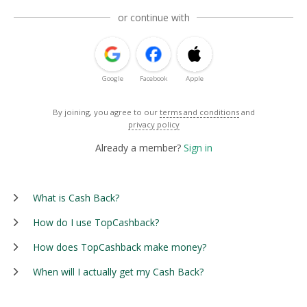
or continue with
Google
Facebook
Apple
By joining, you agree to our
terms and conditions
and
privacy policy
Already a member?
Sign in
What is Cash Back?
How do I use TopCashback?
How does TopCashback make money?
When will I actually get my Cash Back?