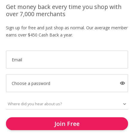
Get money back every time you shop with
over 7,000 merchants
Sign up for free and just shop as normal. Our average member
earns over $450 Cash Back a year.
Email
Choose a password
Join Free