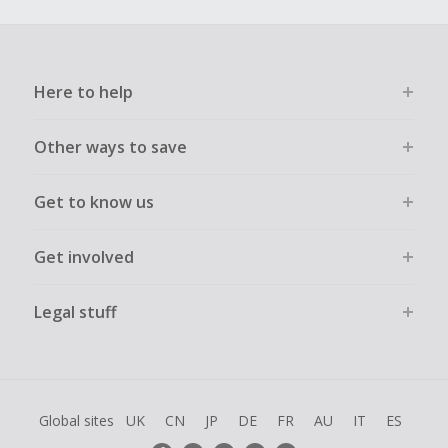
Here to help
Other ways to save
Get to know us
Get involved
Legal stuff
Global sites
UK
CN
JP
DE
FR
AU
IT
ES