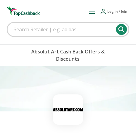
Log in / Join
Absolut Art Cash Back Offers &
Discounts