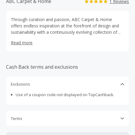
ABC Carpet & Home
1 Reviews
Through curation and passion, ABC Carpet & Home
offers endless inspiration at the forefront of design and
sustainability with a continuously evolving collection of
rugs, furniture, lighting, home accessories and more.
Read more
Cash Back terms and exclusions
Exclusions
Use of a coupon code not displayed on TopCashback.
Terms
Cash Back is calculated only on the item(s) price and does