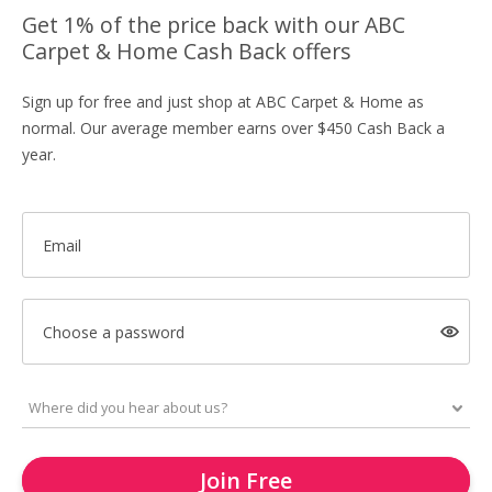
Get 1% of the price back with our ABC
Carpet & Home Cash Back offers
Sign up for free and just shop at ABC Carpet & Home as
normal. Our average member earns over $450 Cash Back a
year.
Email
Choose a password
Join Free