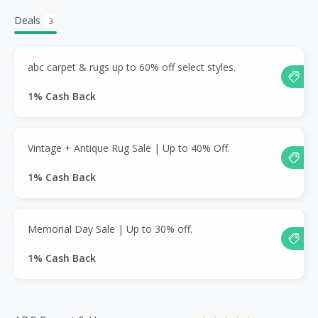
Deals
3
abc carpet & rugs up to 60% off select styles.
1% Cash Back
Vintage + Antique Rug Sale | Up to 40% Off.
1% Cash Back
Memorial Day Sale | Up to 30% off.
1% Cash Back