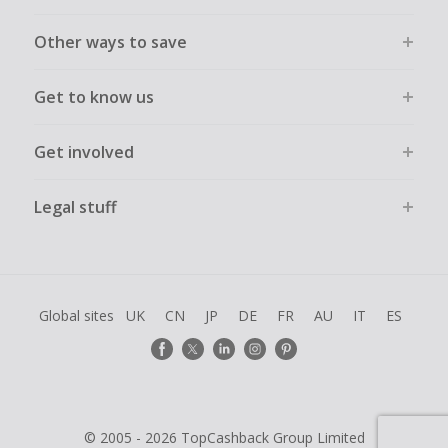
Other ways to save
Get to know us
Get involved
Legal stuff
Global sites
UK
CN
JP
DE
FR
AU
IT
ES
© 2005 - 2026 TopCashback Group Limited