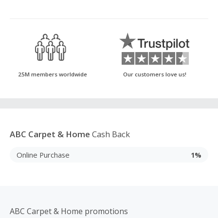
25M members worldwide
Our customers love us!
ABC Carpet & Home
Cash Back
Online Purchase
1%
ABC Carpet & Home promotions