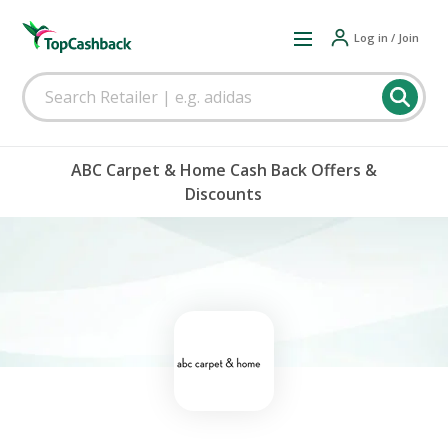
Log in / Join
ABC Carpet & Home Cash Back Offers &
Discounts