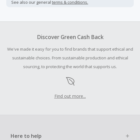
not include taxes, shipping or other fees.
See also our general
terms & conditions.
Cash Back earned cannot exceed the total purchase
amount.
To be eligible for Cash Back on all products, you must begin
your purchase with an empty shopping cart.
Discover Green Cash Back
Should your Cash Back fail to track automatically, please
We've made it easy for you to find brands that support ethical and
submit a Missing Cash Back Claim within 100 days of your
order.
sustainable choices. From sustainable production and ethical
sourcing, to protecting the world that supports us.
Find out more...
Here to help