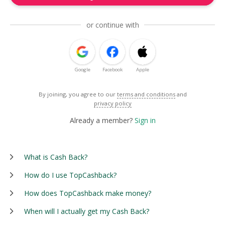
or continue with
Google
Facebook
Apple
By joining, you agree to our
terms and conditions
and
privacy policy
Already a member?
Sign in
What is Cash Back?
How do I use TopCashback?
How does TopCashback make money?
When will I actually get my Cash Back?