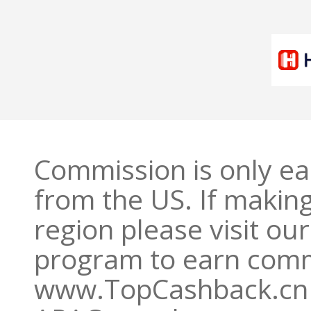
Commission is only e
from the US. If makin
region please visit o
program to earn commi
www.TopCashback.cn 