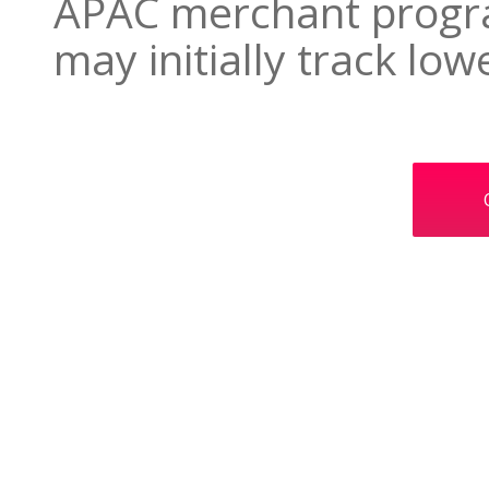
APAC merchant progra
may initially track low