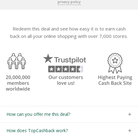
privacy policy
Redeem this deal and see how easy it is to earn cash
back on all your online shopping with over 7,000 stores.
How can you offer me this deal?
How does TopCashback work?