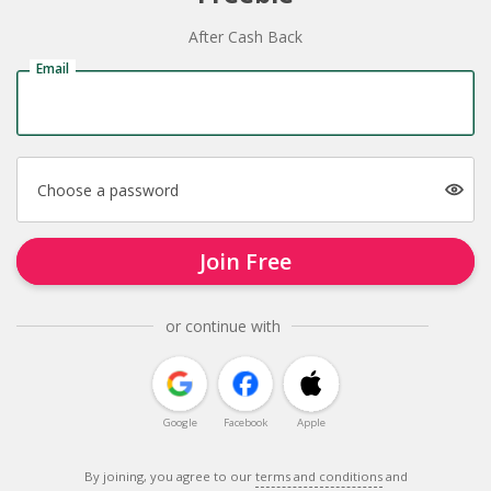
After Cash Back
Email
Choose a password
Join Free
or continue with
Google
Facebook
Apple
By joining, you agree to our
terms and conditions
and