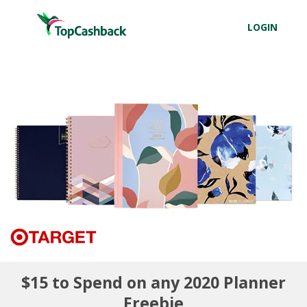
LOGIN
$15 to Spend on any 2020 Planner
Freebie